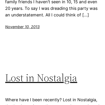
family friends I haven’t seen in 10, 15 and even
20 years. To say I was dreading this party was
an understatement. All I could think of […]
November 10, 2013
Lost in Nostalgia
Where have I been recently? Lost in Nostalgia,