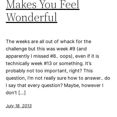
Makes You Feel
Wonderful
The weeks are all out of whack for the
challenge but this was week #9 (and
apparently I missed #8.. oops), even if it is
technically week #13 or something. It’s
probably not too important, right? This
question, I’m not really sure how to answer.. do
I say that every question? Maybe, however I
don’t […]
July 18, 2013