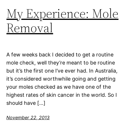
My Experience: Mole
Removal
A few weeks back I decided to get a routine
mole check, well they’re meant to be routine
but it’s the first one I’ve ever had. In Australia,
it’s considered worthwhile going and getting
your moles checked as we have one of the
highest rates of skin cancer in the world. So I
should have […]
November 22, 2013