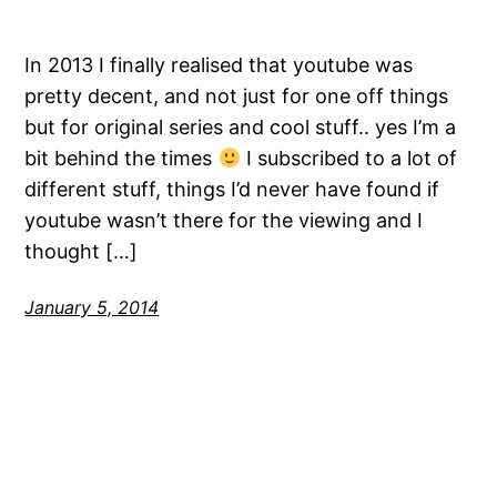
In 2013 I finally realised that youtube was
pretty decent, and not just for one off things
but for original series and cool stuff.. yes I’m a
bit behind the times
I subscribed to a lot of
different stuff, things I’d never have found if
youtube wasn’t there for the viewing and I
thought […]
January 5, 2014