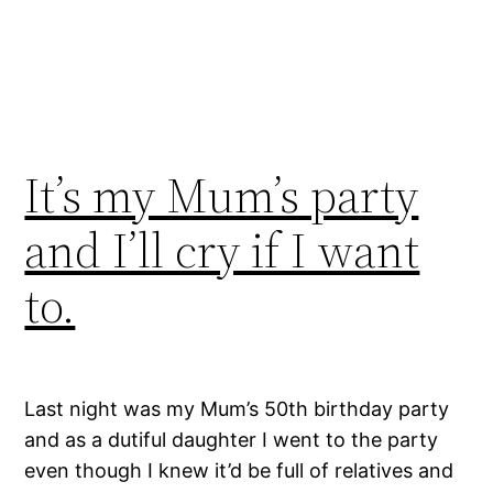
It’s my Mum’s party
and I’ll cry if I want
to.
Last night was my Mum’s 50th birthday party
and as a dutiful daughter I went to the party
even though I knew it’d be full of relatives and