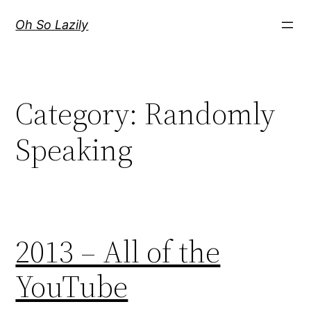
Skip
Oh So Lazily
to
content
Category:
Randomly
Speaking
2013 – All of the
YouTube