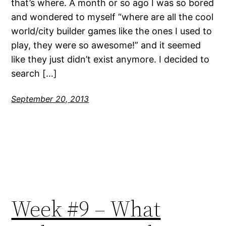
that’s where. A month or so ago I was so bored
and wondered to myself “where are all the cool
world/city builder games like the ones I used to
play, they were so awesome!” and it seemed
like they just didn’t exist anymore. I decided to
search […]
September 20, 2013
Week #9 – What