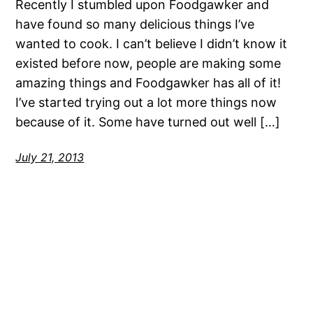
Recently I stumbled upon Foodgawker and
have found so many delicious things I’ve
wanted to cook. I can’t believe I didn’t know it
existed before now, people are making some
amazing things and Foodgawker has all of it!
I’ve started trying out a lot more things now
because of it. Some have turned out well […]
July 21, 2013