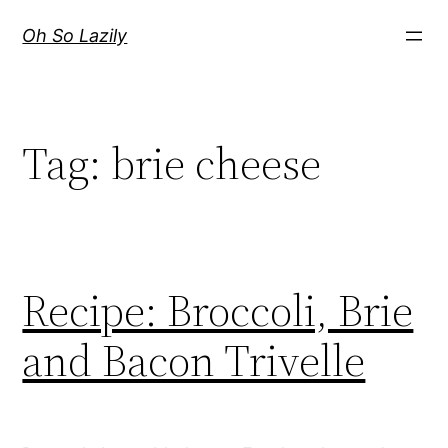
Skip
Oh So Lazily
to
content
Tag:
brie cheese
Recipe: Broccoli, Brie
and Bacon Trivelle