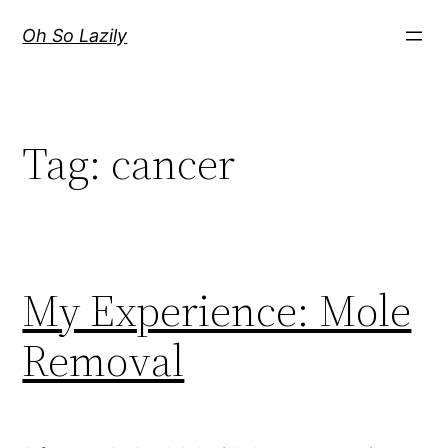
Skip
Oh So Lazily
to
content
Tag:
cancer
My Experience: Mole
Removal