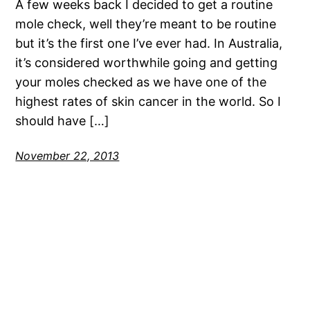
A few weeks back I decided to get a routine
mole check, well they’re meant to be routine
but it’s the first one I’ve ever had. In Australia,
it’s considered worthwhile going and getting
your moles checked as we have one of the
highest rates of skin cancer in the world. So I
should have […]
November 22, 2013