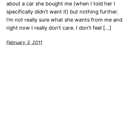
about a car she bought me (when I told her I
specifically didn’t want it) but nothing further.
I’m not really sure what she wants from me and
right now I really don’t care. I don’t feel […]
February 3, 2011