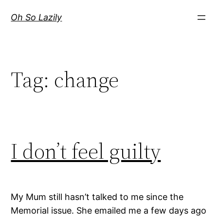
Skip
Oh So Lazily
to
content
Tag:
change
I don’t feel guilty
My Mum still hasn’t talked to me since the
Memorial issue. She emailed me a few days ago