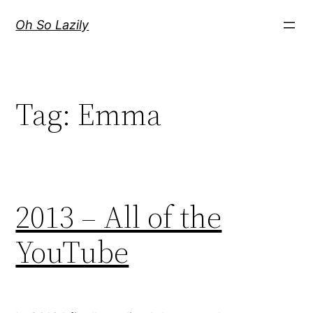
Skip
Oh So Lazily
to
content
Tag:
Emma
2013 – All of the
YouTube