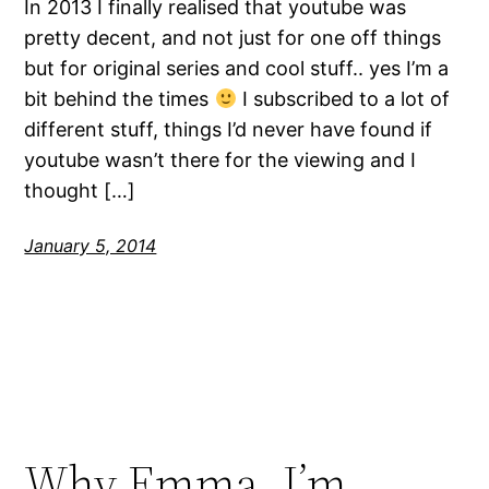
In 2013 I finally realised that youtube was
pretty decent, and not just for one off things
but for original series and cool stuff.. yes I’m a
bit behind the times
I subscribed to a lot of
different stuff, things I’d never have found if
youtube wasn’t there for the viewing and I
thought […]
January 5, 2014
Why Emma, I’m