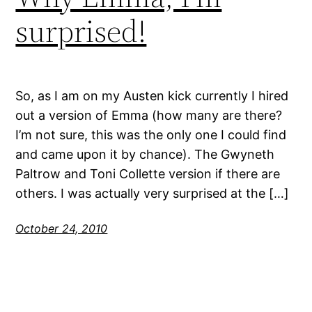
surprised!
So, as I am on my Austen kick currently I hired
out a version of Emma (how many are there?
I’m not sure, this was the only one I could find
and came upon it by chance). The Gwyneth
Paltrow and Toni Collette version if there are
others. I was actually very surprised at the […]
October 24, 2010