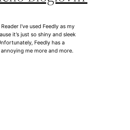
 Reader I’ve used Feedly as my
ause it’s just so shiny and sleek
nfortunately, Feedly has a
y annoying me more and more.