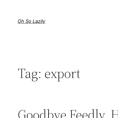
Skip
to
content
Oh So Lazily
Tag:
export
Goodbye Feedly, H