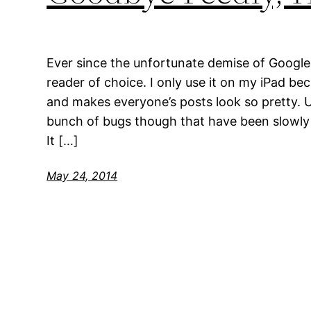
Ever since the unfortunate demise of Google
reader of choice. I only use it on my iPad bec
and makes everyone’s posts look so pretty. U
bunch of bugs though that have been slowl
It […]
May 24, 2014