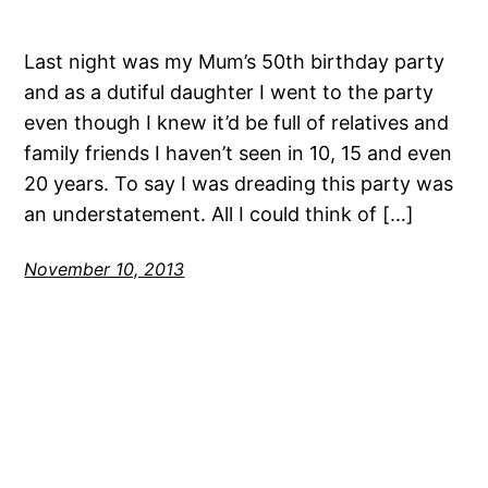
Last night was my Mum’s 50th birthday party
and as a dutiful daughter I went to the party
even though I knew it’d be full of relatives and
family friends I haven’t seen in 10, 15 and even
20 years. To say I was dreading this party was
an understatement. All I could think of […]
November 10, 2013