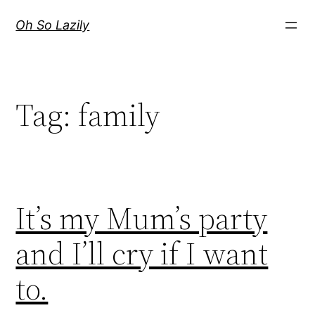
Skip
Oh So Lazily
to
content
Tag:
family
It’s my Mum’s party
and I’ll cry if I want
to.