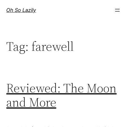
Skip
Oh So Lazily
to
content
Tag:
farewell
Reviewed: The Moon
and More