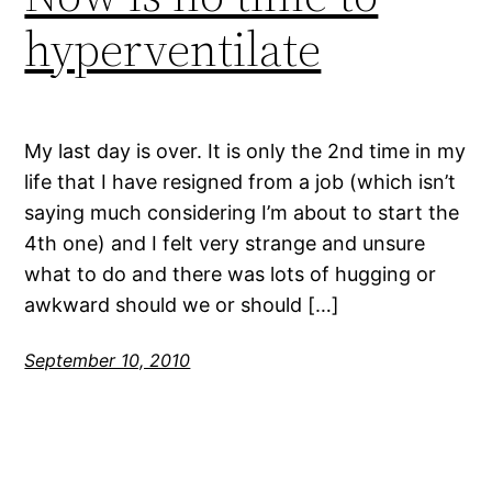
hyperventilate
My last day is over. It is only the 2nd time in my
life that I have resigned from a job (which isn’t
saying much considering I’m about to start the
4th one) and I felt very strange and unsure
what to do and there was lots of hugging or
awkward should we or should […]
September 10, 2010