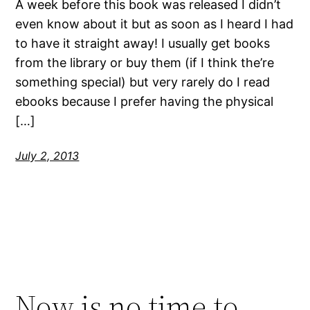
A week before this book was released I didn’t
even know about it but as soon as I heard I had
to have it straight away! I usually get books
from the library or buy them (if I think the’re
something special) but very rarely do I read
ebooks because I prefer having the physical
[…]
July 2, 2013
Now is no time to