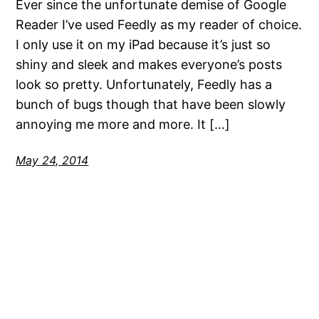
Ever since the unfortunate demise of Google
Reader I’ve used Feedly as my reader of choice.
I only use it on my iPad because it’s just so
shiny and sleek and makes everyone’s posts
look so pretty. Unfortunately, Feedly has a
bunch of bugs though that have been slowly
annoying me more and more. It […]
May 24, 2014