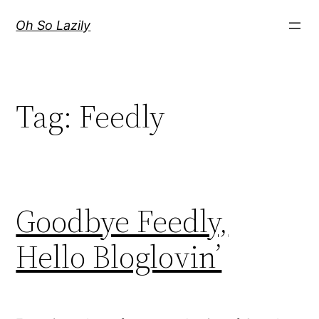
Skip
Oh So Lazily
to
content
Tag:
Feedly
Goodbye Feedly,
Hello Bloglovin’