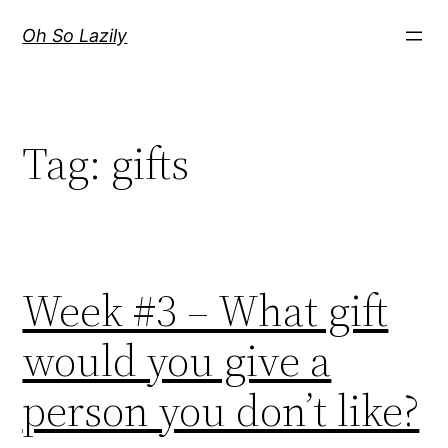
Skip
Oh So Lazily
to
content
Tag:
gifts
Week #3 – What gift
would you give a
person you don’t like?