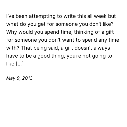
I’ve been attempting to write this all week but
what do you get for someone you don’t like?
Why would you spend time, thinking of a gift
for someone you don’t want to spend any time
with? That being said, a gift doesn’t always
have to be a good thing, you’re not going to
like […]
May 9, 2013