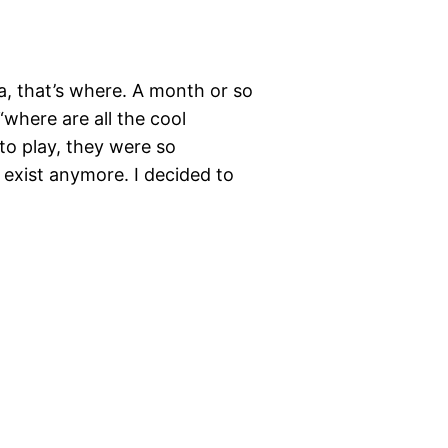
a, that’s where. A month or so
where are all the cool
 to play, they were so
 exist anymore. I decided to