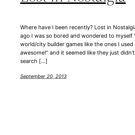
Where have I been recently? Lost in Nostalgi
ago I was so bored and wondered to myself “
world/city builder games like the ones I used
awesome!” and it seemed like they just didn’t
search […]
September 20, 2013