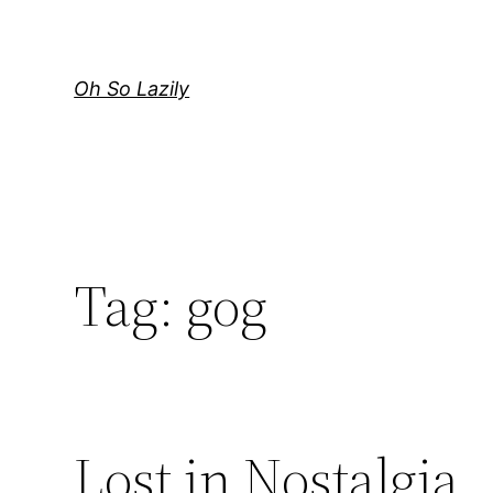
Skip
to
content
Oh So Lazily
Tag:
gog
Lost in Nostalgia