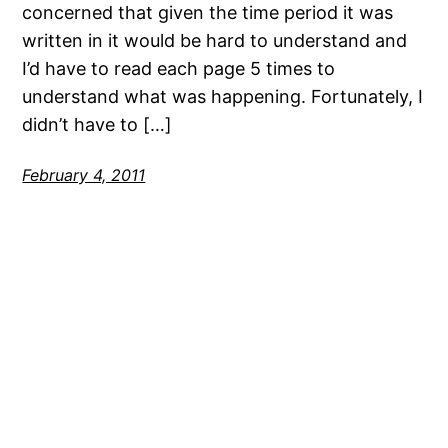
concerned that given the time period it was
written in it would be hard to understand and
I’d have to read each page 5 times to
understand what was happening. Fortunately, I
didn’t have to […]
February 4, 2011