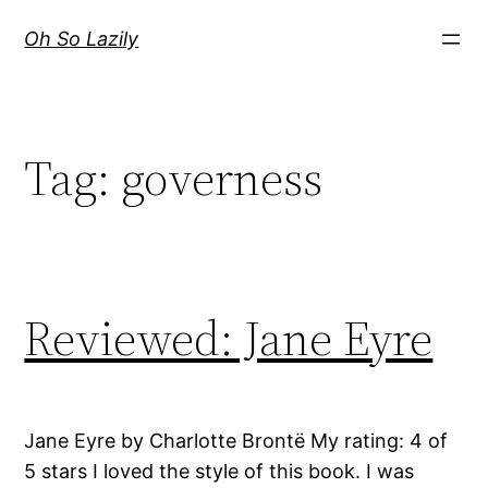
Skip
Oh So Lazily
to
content
Tag:
governess
Reviewed: Jane Eyre
Jane Eyre by Charlotte Brontë My rating: 4 of
5 stars I loved the style of this book. I was