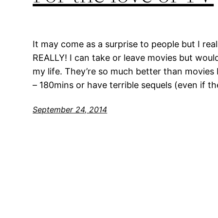
It may come as a surprise to people but I real
REALLY! I can take or leave movies but would
my life. They’re so much better than movies 
– 180mins or have terrible sequels (even if t
September 24, 2014