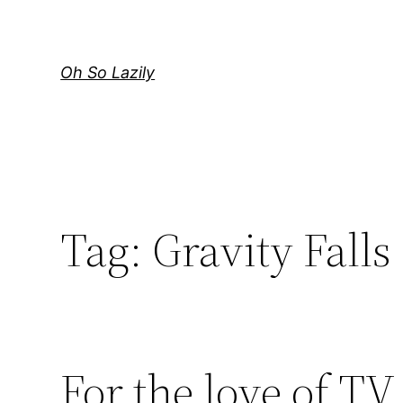
Skip
to
content
Oh So Lazily
Tag:
Gravity Falls
For the love of TV