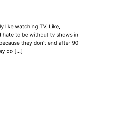
ly like watching TV. Like,
 hate to be without tv shows in
because they don’t end after 90
hey do […]