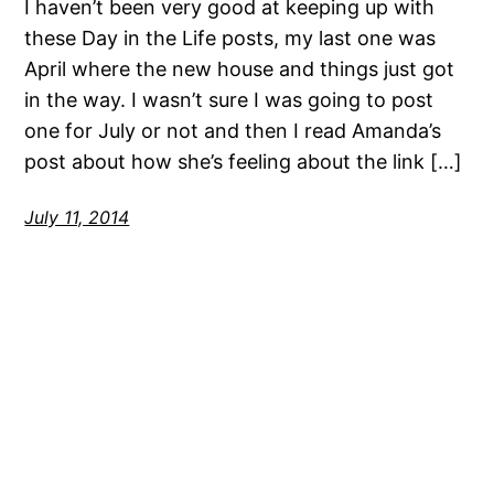
I haven’t been very good at keeping up with
these Day in the Life posts, my last one was
April where the new house and things just got
in the way. I wasn’t sure I was going to post
one for July or not and then I read Amanda’s
post about how she’s feeling about the link […]
July 11, 2014