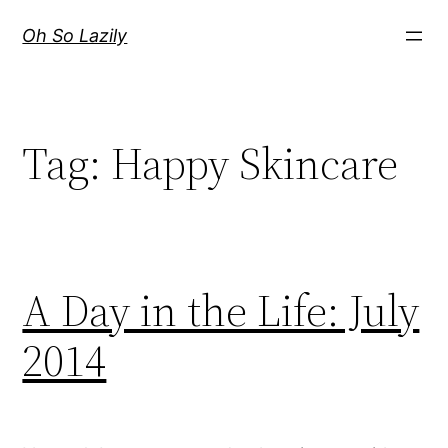
Skip
Oh So Lazily
to
content
Tag:
Happy Skincare
A Day in the Life: July
2014