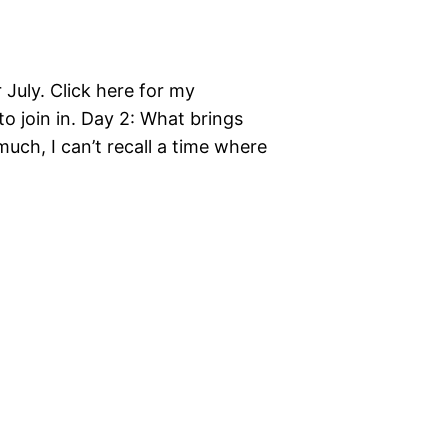
r July. Click here for my
 to join in. Day 2: What brings
 much, I can’t recall a time where