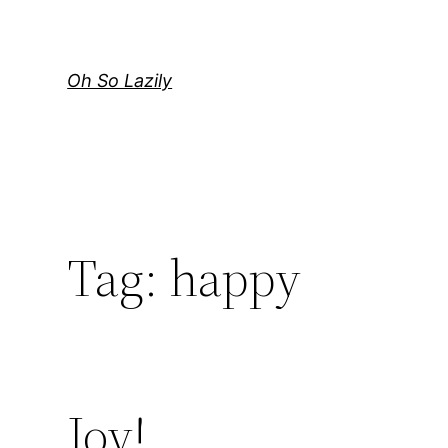
Skip
to
content
Oh So Lazily
Tag:
happy
Joy!