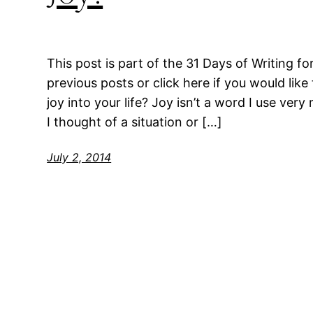
This post is part of the 31 Days of Writing fo
previous posts or click here if you would like
joy into your life? Joy isn’t a word I use very
I thought of a situation or […]
July 2, 2014