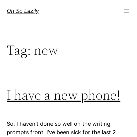
Skip
Oh So Lazily
to
content
Tag:
new
I have a new phone!
So, I haven’t done so well on the writing
prompts front. I’ve been sick for the last 2