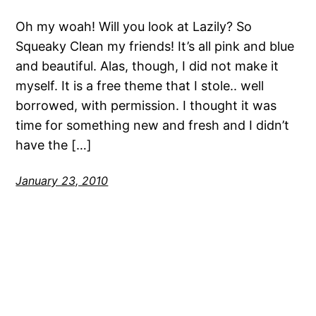
Oh my woah! Will you look at Lazily? So
Squeaky Clean my friends! It’s all pink and blue
and beautiful. Alas, though, I did not make it
myself. It is a free theme that I stole.. well
borrowed, with permission. I thought it was
time for something new and fresh and I didn’t
have the […]
January 23, 2010