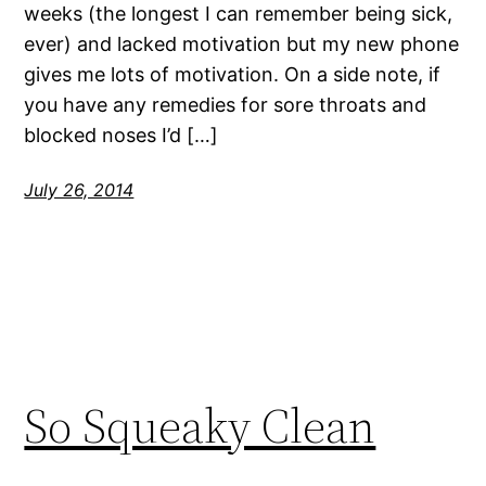
weeks (the longest I can remember being sick,
ever) and lacked motivation but my new phone
gives me lots of motivation. On a side note, if
you have any remedies for sore throats and
blocked noses I’d […]
July 26, 2014
So Squeaky Clean