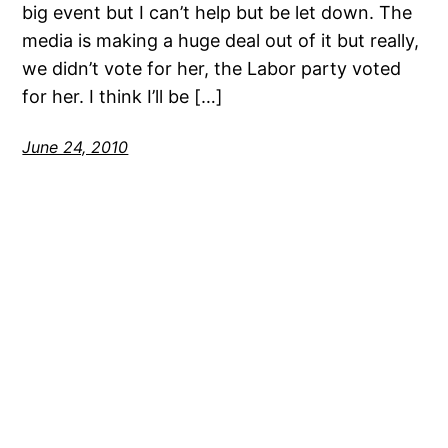
big event but I can’t help but be let down. The
media is making a huge deal out of it but really,
we didn’t vote for her, the Labor party voted
for her. I think I’ll be […]
June 24, 2010