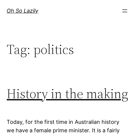
Skip
Oh So Lazily
to
content
Tag:
politics
History in the making
Today, for the first time in Australian history
we have a female prime minister. It is a fairly