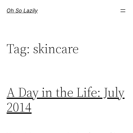
Skip
Oh So Lazily
to
content
Tag:
skincare
A Day in the Life: July
2014