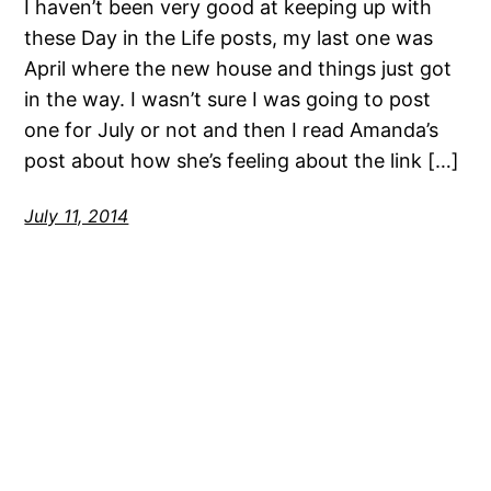
I haven’t been very good at keeping up with
these Day in the Life posts, my last one was
April where the new house and things just got
in the way. I wasn’t sure I was going to post
one for July or not and then I read Amanda’s
post about how she’s feeling about the link […]
July 11, 2014