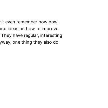
can’t even remember how now,
 and ideas on how to improve
 They have regular, interesting
nyway, one thing they also do