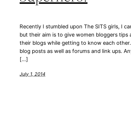
Recently I stumbled upon The SITS girls, I 
but their aim is to give women bloggers tips
their blogs while getting to know each other.
blog posts as well as forums and link ups. A
[…]
July 1, 2014