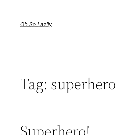
Skip
to
content
Oh So Lazily
Tag:
superhero
Superhero!