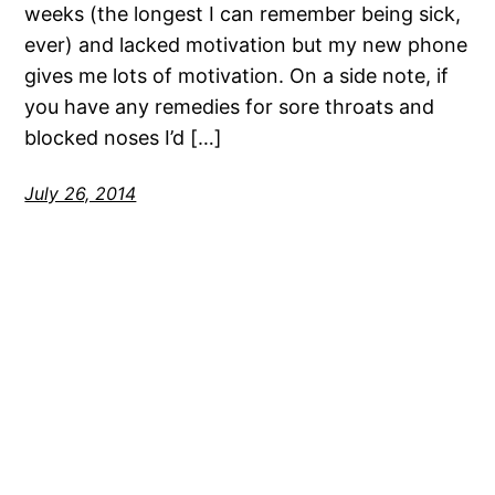
weeks (the longest I can remember being sick,
ever) and lacked motivation but my new phone
gives me lots of motivation. On a side note, if
you have any remedies for sore throats and
blocked noses I’d […]
July 26, 2014