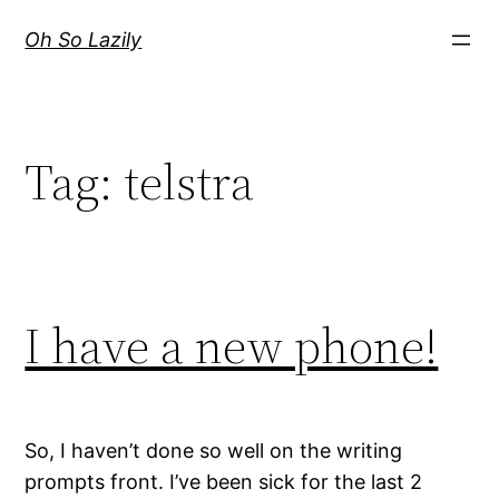
Skip
Oh So Lazily
to
content
Tag:
telstra
I have a new phone!
So, I haven’t done so well on the writing
prompts front. I’ve been sick for the last 2