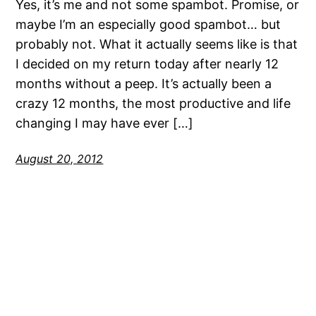
Yes, it’s me and not some spambot. Promise, or
maybe I’m an especially good spambot… but
probably not. What it actually seems like is that
I decided on my return today after nearly 12
months without a peep. It’s actually been a
crazy 12 months, the most productive and life
changing I may have ever […]
August 20, 2012