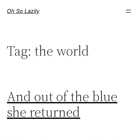
Skip
Oh So Lazily
to
content
Tag:
the world
And out of the blue
she returned