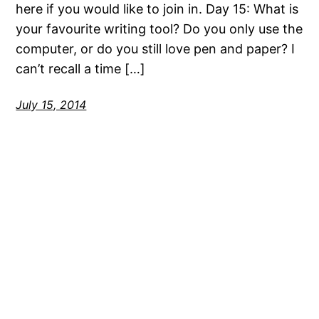
here if you would like to join in. Day 15: What is
your favourite writing tool? Do you only use the
computer, or do you still love pen and paper? I
can’t recall a time […]
July 15, 2014