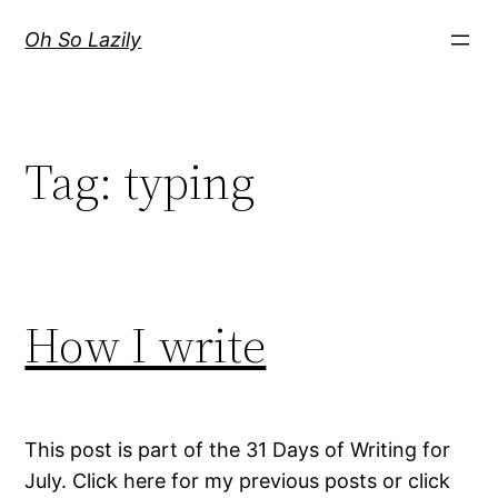
Skip
Oh So Lazily
to
content
Tag:
typing
How I write
This post is part of the 31 Days of Writing for
July. Click here for my previous posts or click