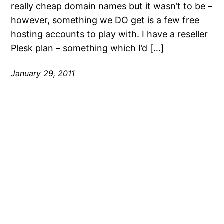
really cheap domain names but it wasn’t to be –
however, something we DO get is a few free
hosting accounts to play with. I have a reseller
Plesk plan – something which I’d […]
January 29, 2011