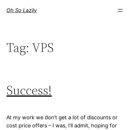
Skip
Oh So Lazily
to
content
Tag:
VPS
Success!
At my work we don’t get a lot of discounts or
cost price offers – I was, I’ll admit, hoping for