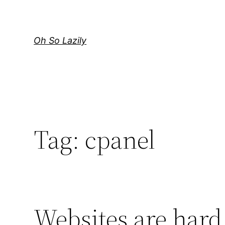
Skip
to
content
Oh So Lazily
Tag:
cpanel
Websites are har