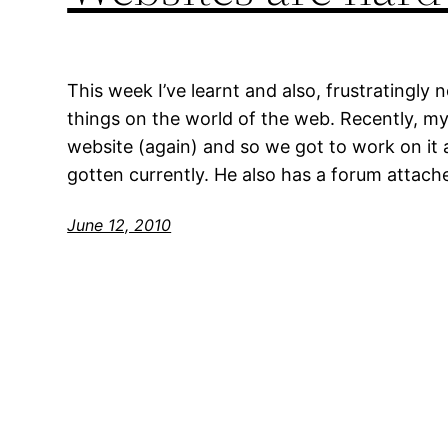
This week I’ve learnt and also, frustratingly
things on the world of the web. Recently, m
website (again) and so we got to work on it
gotten currently. He also has a forum attach
June 12, 2010