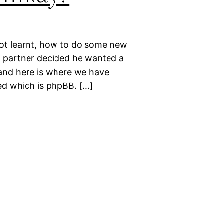
 not learnt, how to do some new
y partner decided he wanted a
 and here is where we have
ed which is phpBB. […]