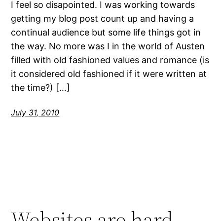
I feel so disapointed. I was working towards
getting my blog post count up and having a
continual audience but some life things got in
the way. No more was I in the world of Austen
filled with old fashioned values and romance (is
it considered old fashioned if it were written at
the time?) […]
July 31, 2010
Websites are hard