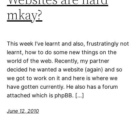
mkay?
This week I’ve learnt and also, frustratingly not
learnt, how to do some new things on the
world of the web. Recently, my partner
decided he wanted a website (again) and so
we got to work on it and here is where we
have gotten currently. He also has a forum
attached which is phpBB. […]
June 12, 2010