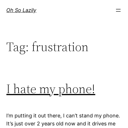
Skip
Oh So Lazily
to
content
Tag:
frustration
I hate my phone!
I’m putting it out there, I can’t stand my phone.
It’s just over 2 years old now and it drives me