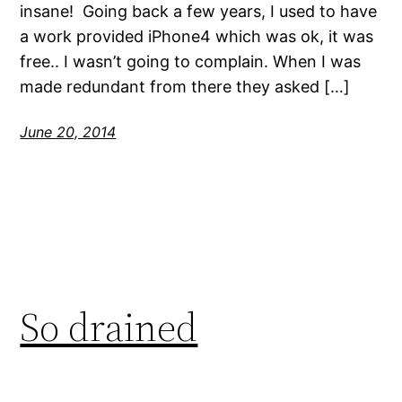
insane! Going back a few years, I used to have
a work provided iPhone4 which was ok, it was
free.. I wasn’t going to complain. When I was
made redundant from there they asked […]
June 20, 2014
So drained