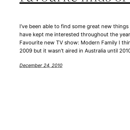
I’ve been able to find some great new things 
have kept me interested throughout the year.
Favourite new TV show: Modern Family I thin
2009 but it wasn’t aired in Australia until 201
December 24, 2010