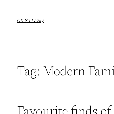
Skip
to
content
Oh So Lazily
Tag:
Modern Fami
Favourite finds of