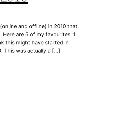
(online and offline) in 2010 that
 Here are 5 of my favourites: 1.
k this might have started in
0. This was actually a […]