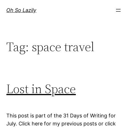
Skip
Oh So Lazily
to
content
Tag:
space travel
Lost in Space
This post is part of the 31 Days of Writing for
July. Click here for my previous posts or click