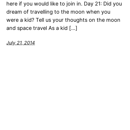
here if you would like to join in. Day 21: Did you
dream of travelling to the moon when you
were a kid? Tell us your thoughts on the moon
and space travel As a kid […]
July 21, 2014