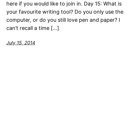
here if you would like to join in. Day 15: What is
your favourite writing tool? Do you only use the
computer, or do you still love pen and paper? I
can’t recall a time […]
July 15, 2014