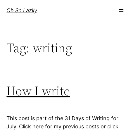
Skip
Oh So Lazily
to
content
Tag:
writing
How I write
This post is part of the 31 Days of Writing for
July. Click here for my previous posts or click