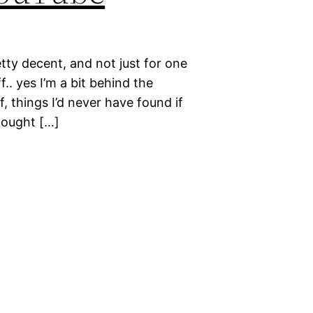
etty decent, and not just for one
f.. yes I’m a bit behind the
ff, things I’d never have found if
hought […]