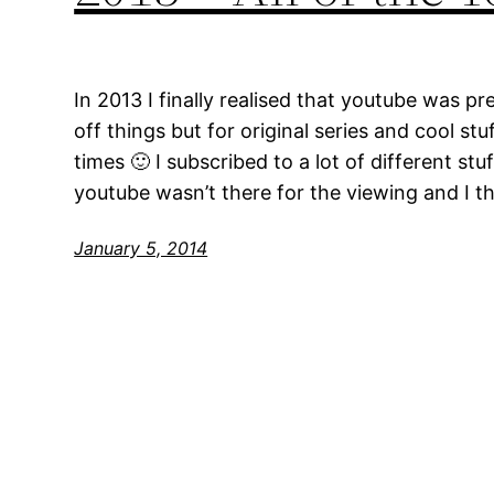
In 2013 I finally realised that youtube was pr
off things but for original series and cool stuf
times 🙂 I subscribed to a lot of different stu
youtube wasn’t there for the viewing and I t
January 5, 2014