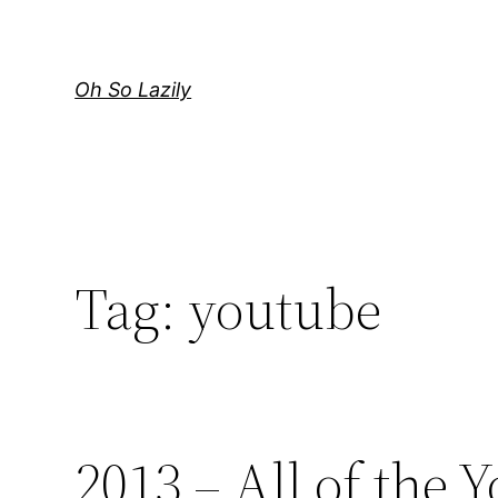
Skip
to
content
Oh So Lazily
Tag:
youtube
2013 – All of the