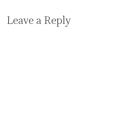
Leave a Reply