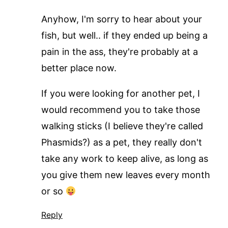
Anyhow, I'm sorry to hear about your
fish, but well.. if they ended up being a
pain in the ass, they're probably at a
better place now.
If you were looking for another pet, I
would recommend you to take those
walking sticks (I believe they're called
Phasmids?) as a pet, they really don't
take any work to keep alive, as long as
you give them new leaves every month
or so
Reply