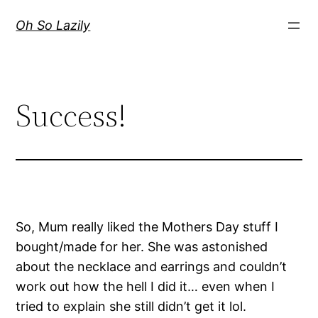
Skip
Oh So Lazily
to
content
Success!
So, Mum really liked the Mothers Day stuff I
bought/made for her. She was astonished
about the necklace and earrings and couldn’t
work out how the hell I did it… even when I
tried to explain she still didn’t get it lol.