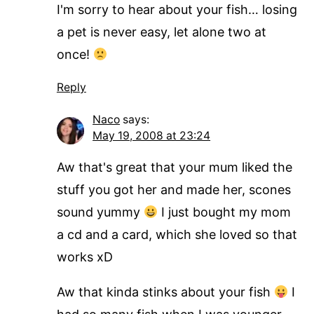
I'm sorry to hear about your fish… losing
a pet is never easy, let alone two at
once!
Reply
Naco
says:
May 19, 2008 at 23:24
Aw that's great that your mum liked the
stuff you got her and made her, scones
sound yummy
I just bought my mom
a cd and a card, which she loved so that
works xD
Aw that kinda stinks about your fish
I