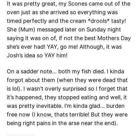
It was pretty great, my Scones came out of the
oven just as she arrived so everything was
timed perfectly and the cream *drools* tasty!
She (Mum) messaged later on Sunday night
saying it was on of, if not the best Mothers Day
she’s ever had! YAY, go me! Although, it was
Josh’s idea so YAY him!
On a sadder note… both my fish died. I kinda
forgot about them (when they were dead that
is lol). I wasn’t overly surprised so I forget that
it’s happened, they stopped eating and well, it
was pretty inevitable. I’m kinda glad… burden
free now (I know, thats terrible! But they were
being right pains in the arse near the end).