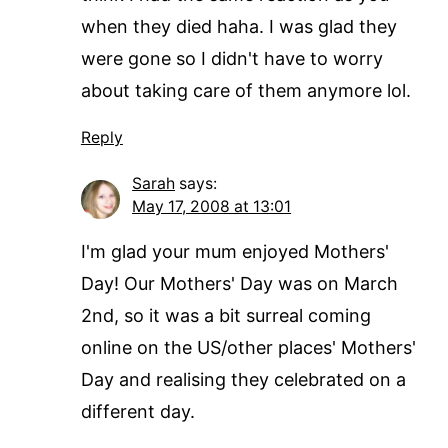
when they died haha. I was glad they
were gone so I didn't have to worry
about taking care of them anymore lol.
Reply
Sarah
says:
May 17, 2008 at 13:01
I'm glad your mum enjoyed Mothers'
Day! Our Mothers' Day was on March
2nd, so it was a bit surreal coming
online on the US/other places' Mothers'
Day and realising they celebrated on a
different day.