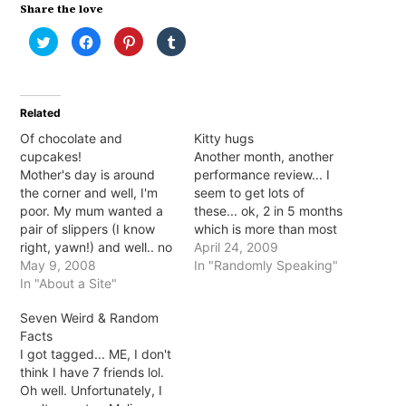
Share the love
Click
Click
Click
Click
to
to
to
to
share
share
share
share
on
on
on
on
Twitter
Facebook
Pinterest
Tumblr
(Opens
(Opens
(Opens
(Opens
in
in
in
in
Related
new
new
new
new
window)
window)
window)
window)
Of chocolate and
Kitty hugs
cupcakes!
Another month, another
Mother's day is around
performance review... I
the corner and well, I'm
seem to get lots of
poor. My mum wanted a
these... ok, 2 in 5 months
pair of slippers (I know
which is more than most
right, yawn!) and well.. no
at my workplace it seems.
April 24, 2009
haha. I couldn't afford a
May 9, 2008
Although, the upside is I
In "Randomly Speaking"
decent pair and didn't
In "About a Site"
seem to be one of 2
want to get something
people getting pushed
Seven Weird & Random
crappy; instead I bought
into more senior positions.
Facts
her 2 pairs of fluffy 'home'
So it's crunch time! The…
I got tagged... ME, I don't
socks with rubber…
think I have 7 friends lol.
Oh well. Unfortunately, I