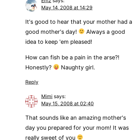
Emz
says:
May 14, 2008 at 14:29
It's good to hear that your mother had a
good mother's day!
Always a good
idea to keep 'em pleased!
How can fish be a pain in the arse?!
Honestly?
Naughty girl.
Reply
Mimi
says:
May 15, 2008 at 02:40
That sounds like an amazing mother's
day you prepared for your mom! It was
really sweet of you