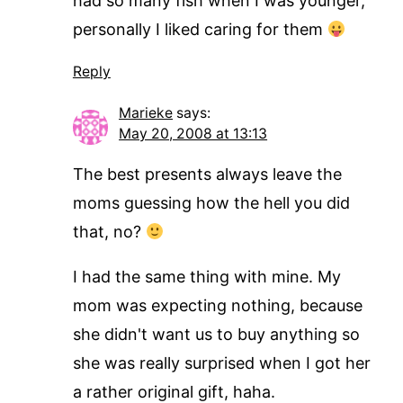
had so many fish when I was younger,
personally I liked caring for them
Reply
Marieke
says:
May 20, 2008 at 13:13
The best presents always leave the
moms guessing how the hell you did
that, no?
I had the same thing with mine. My
mom was expecting nothing, because
she didn't want us to buy anything so
she was really surprised when I got her
a rather original gift, haha.