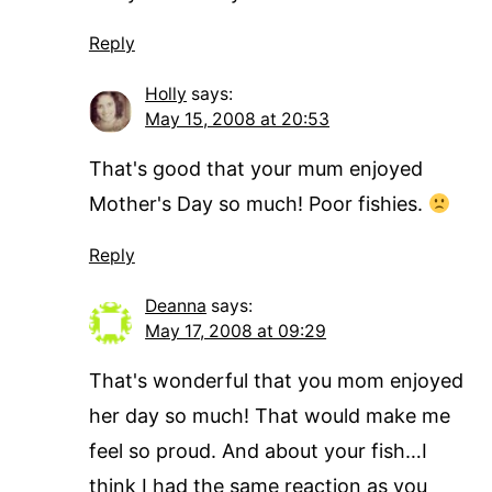
Reply
Holly
says:
May 15, 2008 at 20:53
That's good that your mum enjoyed
Mother's Day so much! Poor fishies.
Reply
Deanna
says:
May 17, 2008 at 09:29
That's wonderful that you mom enjoyed
her day so much! That would make me
feel so proud. And about your fish…I
think I had the same reaction as you