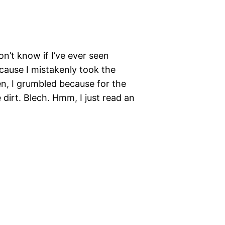
n’t know if I’ve ever seen
because I mistakenly took the
en, I grumbled because for the
 dirt. Blech. Hmm, I just read an