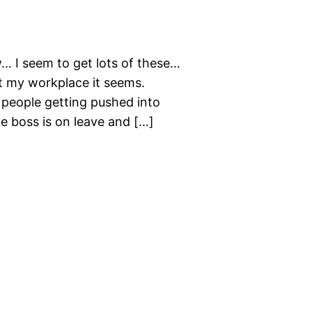
 I seem to get lots of these…
t my workplace it seems.
2 people getting pushed into
he boss is on leave and […]