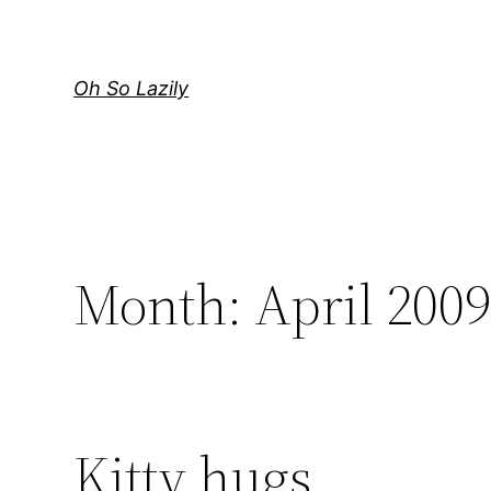
Skip
to
content
Oh So Lazily
Month:
April 200
Kitty hugs