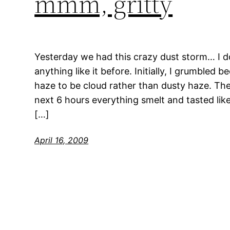
mmm, gritty
Yesterday we had this crazy dust storm… I do
anything like it before. Initially, I grumbled 
haze to be cloud rather than dusty haze. Th
next 6 hours everything smelt and tasted like
[…]
April 16, 2009