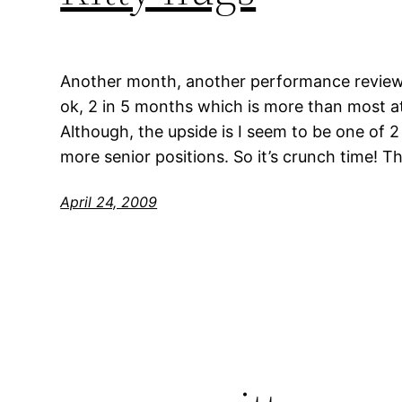
Another month, another performance review…
ok, 2 in 5 months which is more than most a
Although, the upside is I seem to be one of 
more senior positions. So it’s crunch time! T
April 24, 2009