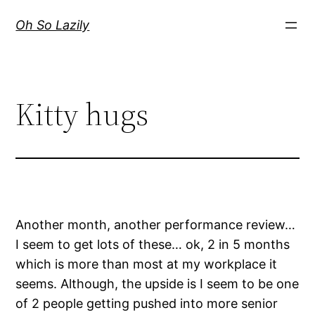
Skip
Oh So Lazily
to
content
Kitty hugs
Another month, another performance review…
I seem to get lots of these… ok, 2 in 5 months
which is more than most at my workplace it
seems. Although, the upside is I seem to be one
of 2 people getting pushed into more senior