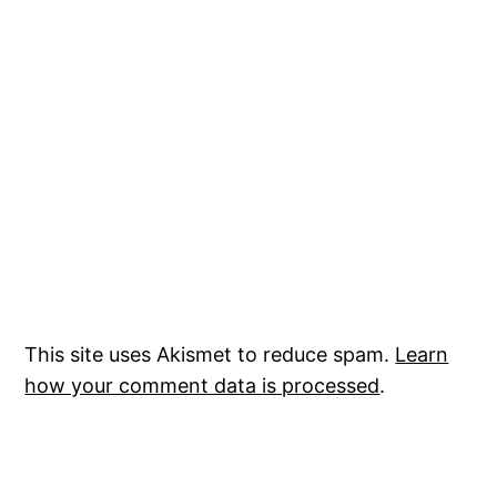
This site uses Akismet to reduce spam.
Learn
how your comment data is processed
.