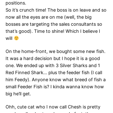
positions.
So it’s crunch time! The boss is on leave and so
now all the eyes are on me (well, the big
bosses are targeting the sales consultants so
that’s good). Time to shine! Which I believe I
will
On the home-front, we bought some new fish.
It was a hard decision but I hope it is a good
one. We ended up with 3 Silver Sharks and 1
Red Finned Shark… plus the feeder fish (I call
him Feedy). Anyone know what breed of fish a
small Feeder Fish is? I kinda wanna know how
big he’ll get.
Ohh, cute cat who I now call Chesh is pretty