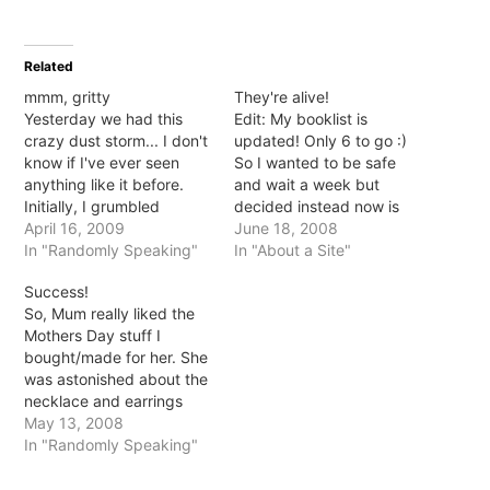
share
share
share
share
on
on
on
on
Twitter
Facebook
Pinterest
Tumblr
(Opens
(Opens
(Opens
(Opens
in
in
in
in
Related
new
new
new
new
window)
window)
window)
window)
mmm, gritty
They're alive!
Yesterday we had this
Edit: My booklist is
crazy dust storm... I don't
updated! Only 6 to go :)
know if I've ever seen
So I wanted to be safe
anything like it before.
and wait a week but
Initially, I grumbled
decided instead now is
because I mistakenly took
April 16, 2009
the time *fingers
June 18, 2008
the haze to be cloud
In "Randomly Speaking"
crossed*. On Friday we
In "About a Site"
rather than dusty haze.
bought some Oscar fish! I
Success!
Then, I grumbled
was so afraid they'd die
So, Mum really liked the
because for the next 6
quickly like the last ones
Mothers Day stuff I
hours everything smelt
but they seem…
bought/made for her. She
and tasted like dirt. Blech.
was astonished about the
…
necklace and earrings
and couldn't work out
May 13, 2008
how the hell I did it... even
In "Randomly Speaking"
when I tried to explain
she still didn't get it lol. It