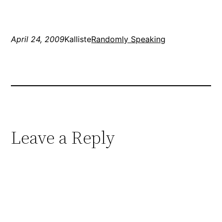
was pretty great, my
Scones came out…
April 24, 2009
Kalliste
Randomly Speaking
Leave a Reply