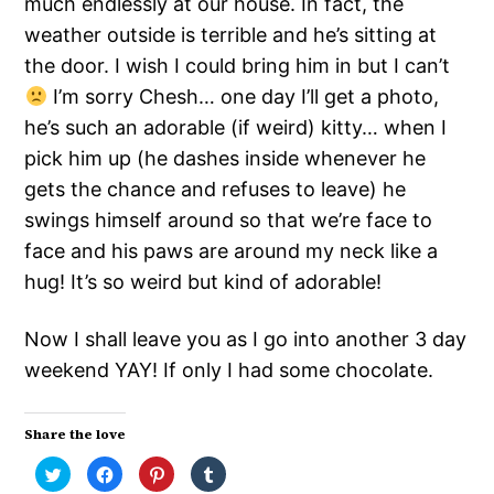
much endlessly at our house. In fact, the
weather outside is terrible and he’s sitting at
the door. I wish I could bring him in but I can’t
I’m sorry Chesh… one day I’ll get a photo,
he’s such an adorable (if weird) kitty… when I
pick him up (he dashes inside whenever he
gets the chance and refuses to leave) he
swings himself around so that we’re face to
face and his paws are around my neck like a
hug! It’s so weird but kind of adorable!
Now I shall leave you as I go into another 3 day
weekend YAY! If only I had some chocolate.
Share the love
Click
Click
Click
Click
to
to
to
to