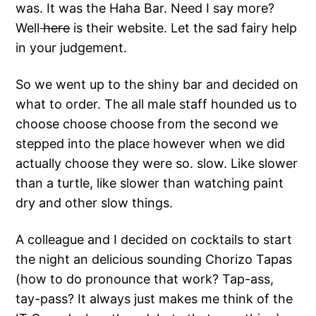
was. It was the Haha Bar. Need I say more?
Well
here
is their website. Let the sad fairy help
in your judgement.
So we went up to the shiny bar and decided on
what to order. The all male staff hounded us to
choose choose choose from the second we
stepped into the place however when we did
actually choose they were so. slow. Like slower
than a turtle, like slower than watching paint
dry and other slow things.
A colleague and I decided on cocktails to start
the night an delicious sounding Chorizo Tapas
(how to do pronounce that work? Tap-ass,
tay-pass? It always just makes me think of the