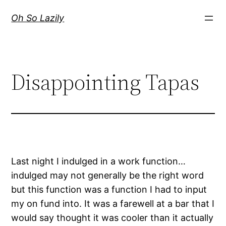
Skip
Oh So Lazily
to
content
Disappointing Tapas
Last night I indulged in a work function…
indulged may not generally be the right word
but this function was a function I had to input
my on fund into. It was a farewell at a bar that I
would say thought it was cooler than it actually