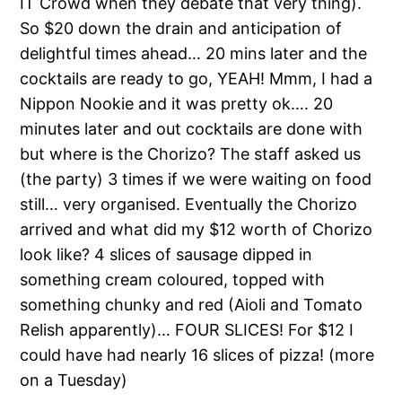
IT Crowd when they debate that very thing).
So $20 down the drain and anticipation of
delightful times ahead… 20 mins later and the
cocktails are ready to go, YEAH! Mmm, I had a
Nippon Nookie and it was pretty ok…. 20
minutes later and out cocktails are done with
but where is the Chorizo? The staff asked us
(the party) 3 times if we were waiting on food
still… very organised. Eventually the Chorizo
arrived and what did my $12 worth of Chorizo
look like? 4 slices of sausage dipped in
something cream coloured, topped with
something chunky and red (Aioli and Tomato
Relish apparently)… FOUR SLICES! For $12 I
could have had nearly 16 slices of pizza! (more
on a Tuesday)