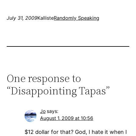
and put back…
July 31, 2009
Kalliste
Randomly Speaking
One response to
“Disappointing Tapas”
Jo
says:
August 1, 2009 at 10:56
$12 dollar for that? God, I hate it when I