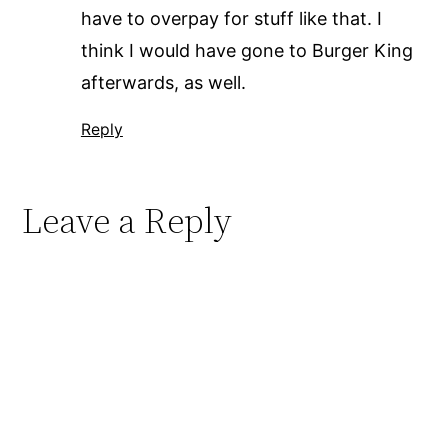
have to overpay for stuff like that. I
think I would have gone to Burger King
afterwards, as well.
Reply
Leave a Reply