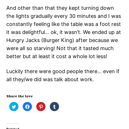
And other than that they kept turning down
the lights gradually every 30 minutes and I was
constantly feeling like the table was a foot rest
it was delightful… ok, it wasn’t. We ended up at
Hungry Jacks (Burger King) after because we
were all so starving! Not that it tasted much
better but at least it cost a whole lot less!
Luckily there were good people there… even if
all they/we did was talk about work.
Share the love
Click
Click
Click
Click
to
to
to
to
share
share
share
share
on
on
on
on
Twitter
Facebook
Pinterest
Tumblr
(Opens
(Opens
(Opens
(Opens
in
in
in
in