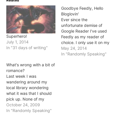
Related
new
new
new
new
window)
window)
window)
window)
Goodbye Feedly, Hello
Bloglovin'
Ever since the
unfortunate demise of
Google Reader I've used
Superhero!
Feedly as my reader of
July 1, 2014
choice. I only use it on my
In "31 days of writing"
iPad because it's just so
May 24, 2014
shiny and sleek and
In "Randomly Speaking"
makes everyone's posts
What's wrong with a bit of
look so pretty.
romance?
Unfortunately, Feedly has
Last week I was
a bunch of bugs though
wandering around my
that have been slowly
local library wondering
annoying…
what it was that I should
pick up. None of my
requests had come in and
October 24, 2009
nothing in my usual haunt
In "Randomly Speaking"
(the YA... yes, I'm aware
that I'm 26) was catching
my eye. I picked up this