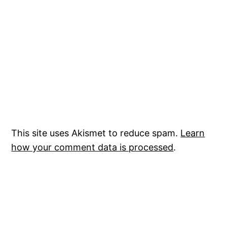
This site uses Akismet to reduce spam.
Learn
how your comment data is processed
.