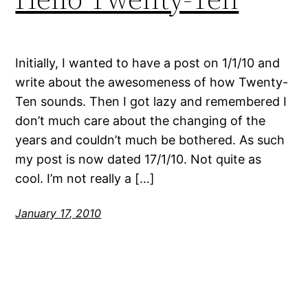
Initially, I wanted to have a post on 1/1/10 and
write about the awesomeness of how Twenty-
Ten sounds. Then I got lazy and remembered I
don’t much care about the changing of the
years and couldn’t much be bothered. As such
my post is now dated 17/1/10. Not quite as
cool. I’m not really a […]
January 17, 2010