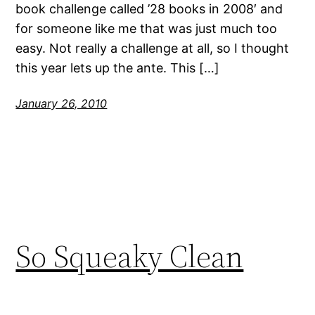
book challenge called ’28 books in 2008′ and
for someone like me that was just much too
easy. Not really a challenge at all, so I thought
this year lets up the ante. This […]
January 26, 2010
So Squeaky Clean