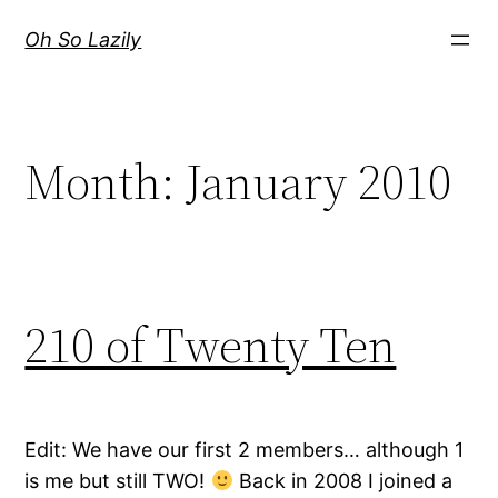
Skip
Oh So Lazily
to
content
Month:
January 2010
210 of Twenty Ten
Edit: We have our first 2 members… although 1
is me but still TWO!
Back in 2008 I joined a