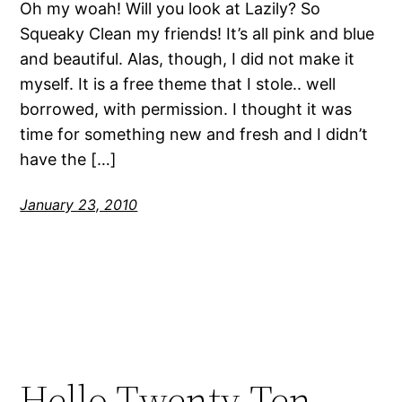
Oh my woah! Will you look at Lazily? So
Squeaky Clean my friends! It’s all pink and blue
and beautiful. Alas, though, I did not make it
myself. It is a free theme that I stole.. well
borrowed, with permission. I thought it was
time for something new and fresh and I didn’t
have the […]
January 23, 2010
Hello Twenty-Ten