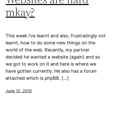
mkay?
This week I’ve learnt and also, frustratingly not
learnt, how to do some new things on the
world of the web. Recently, my partner
decided he wanted a website (again) and so
we got to work on it and here is where we
have gotten currently. He also has a forum
attached which is phpBB. […]
June 12, 2010