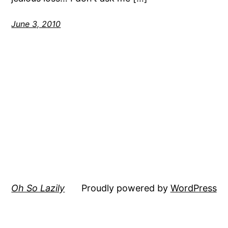
June 3, 2010
Oh So Lazily
Proudly powered by
WordPress