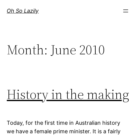
Skip
Oh So Lazily
to
content
Month:
June 2010
History in the making
Today, for the first time in Australian history
we have a female prime minister. It is a fairly