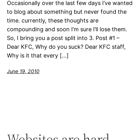
Occasionally over the last few days I’ve wanted
to blog about something but never found the
time. currently, these thoughts are
compounding and soon I’m sure I’ll lose them.
So, I bring you a post split into 3. Post #1 –
Dear KFC, Why do you suck? Dear KFC staff,
Why is it that every […]
June 19, 2010
Websites are hard