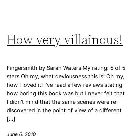
How very villainous!
Fingersmith by Sarah Waters My rating: 5 of 5
stars Oh my, what deviousness this is! Oh my,
how I loved it! I’ve read a few reviews stating
how boring this book was but I never felt that.
I didn’t mind that the same scenes were re-
discovered in the point of view of a different
[…]
June 6, 2010