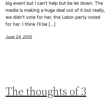
big event but I can’t help but be let down. The
media is making a huge deal out of it but really,
we didn’t vote for her, the Labor party voted
for her. I think I’ll be […]
June 24, 2010
The thoughts of 3