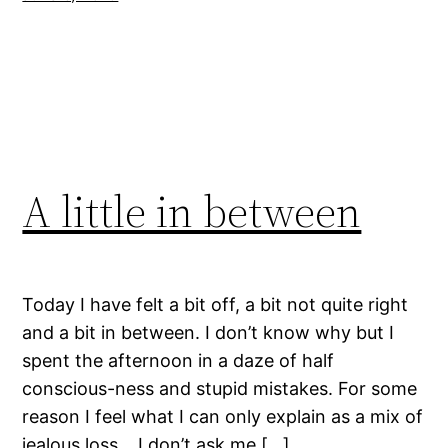
A little in between
Today I have felt a bit off, a bit not quite right
and a bit in between. I don’t know why but I
spent the afternoon in a daze of half
conscious-ness and stupid mistakes. For some
reason I feel what I can only explain as a mix of
jealous loss… I don’t ask me […]