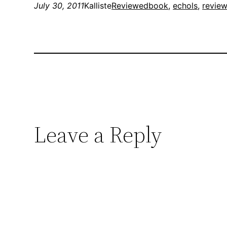
July 30, 2011
Kalliste
Reviewed
book
, 
echols
, 
revie
Leave a Reply