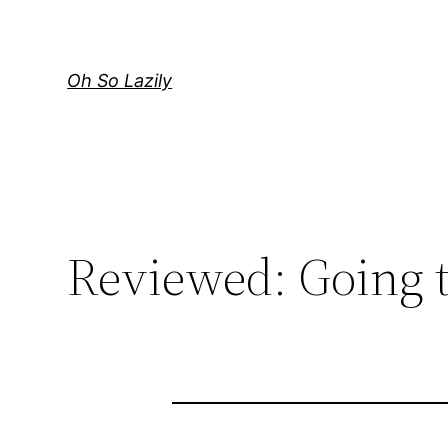
Skip
to
content
Oh So Lazily
Reviewed: Going t