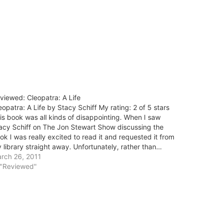
viewed: Cleopatra: A Life
eopatra: A Life by Stacy Schiff My rating: 2 of 5 stars
is book was all kinds of disappointing. When I saw
acy Schiff on The Jon Stewart Show discussing the
ok I was really excited to read it and requested it from
 library straight away. Unfortunately, rather than…
rch 26, 2011
 "Reviewed"