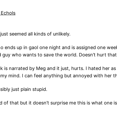
 Echols
just seemed all kinds of unlikely.
o ends up in gaol one night and is assigned one week 
 guy who wants to save the world. Doesn’t hurt that 
s narrated by Meg and it just, hurts. I hated her as 
ge my mind. I can feel anything but annoyed with her 
ibly just plain stupid.
of that but it doesn’t surprise me this is what one is 