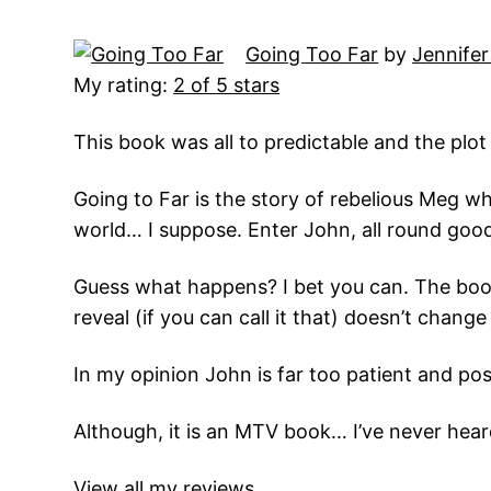
Going Too Far
by
Jennifer
My rating:
2 of 5 stars
This book was all to predictable and the plot 
Going to Far is the story of rebelious Meg wh
world… I suppose. Enter John, all round good
Guess what happens? I bet you can. The book i
reveal (if you can call it that) doesn’t chan
In my opinion John is far too patient and poss
Although, it is an MTV book… I’ve never heard 
View all my reviews