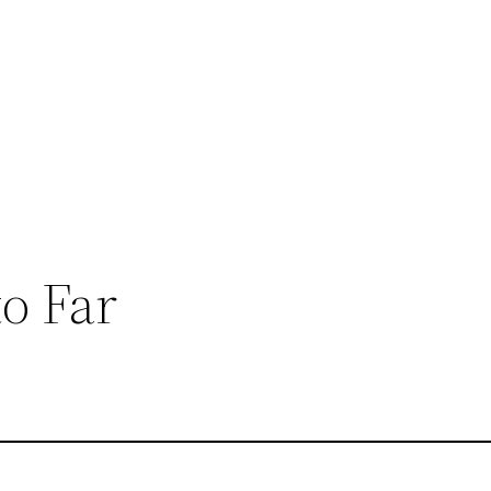
o Far