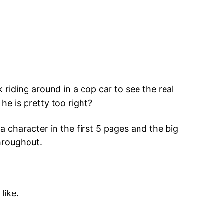
riding around in a cop car to see the real
he is pretty too right?
a character in the first 5 pages and the big
throughout.
like.