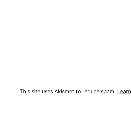
This site uses Akismet to reduce spam.
Learn