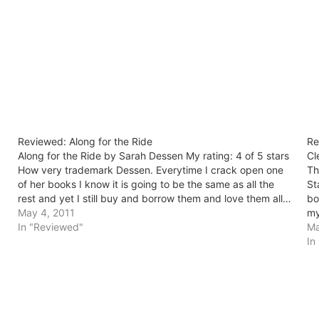
Reviewed: Along for the Ride
Re
Along for the Ride by Sarah Dessen My rating: 4 of 5 stars
Cl
How very trademark Dessen. Everytime I crack open one
Th
of her books I know it is going to be the same as all the
St
rest and yet I still buy and borrow them and love them all…
bo
May 4, 2011
my
In "Reviewed"
Ma
In