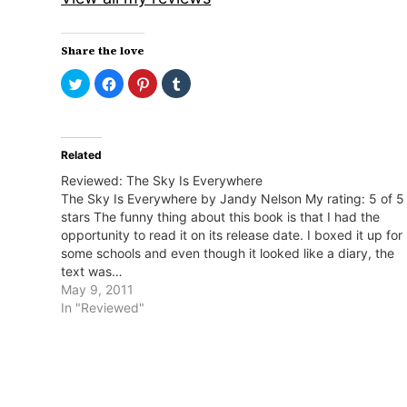
Share the love
Click
Click
Click
Click
to
to
to
to
share
share
share
share
on
on
on
on
Twitter
Facebook
Pinterest
Tumblr
(Opens
(Opens
(Opens
(Opens
in
in
in
in
Related
new
new
new
new
window)
window)
window)
window)
Reviewed: The Sky Is Everywhere
The Sky Is Everywhere by Jandy Nelson My rating: 5 of 5
stars The funny thing about this book is that I had the
opportunity to read it on its release date. I boxed it up for
some schools and even though it looked like a diary, the
text was…
May 9, 2011
In "Reviewed"