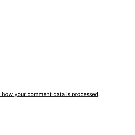
 how your comment data is processed
.