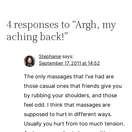
4 responses to “Argh, my
aching back!”
Stephanie
says:
September 17, 2011 at 14:52
The only massages that I’ve had are
those casual ones that friends give you
by rubbing your shoulders, and those
feel odd. I think that massages are
supposed to hurt in different ways.
Usually you hurt from too much tension.