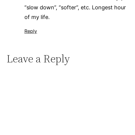
“slow down”, “softer”, etc. Longest hour
of my life.
Reply
Leave a Reply