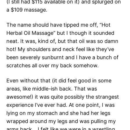
(I still had $115 available on it) and splurged on
a $109 massage.
The name should have tipped me off, “Hot
Herbal Oil Massage” but I though it sounded
neat. It was, kind of, but that oil was so damn
hot! My shoulders and neck feel like they’ve
been severely sunburnt and I have a bunch of
scratches all over my back somehow.
Even without that (it did feel good in some
areas, like middle-ish back. That was
awesome!) it was quite possibly the strangest
experience I’ve ever had. At one point, I was
lying on my stomach and she had her legs
wrapped around my legs and was pulling my
arms back… I felt like we were in a wrestling