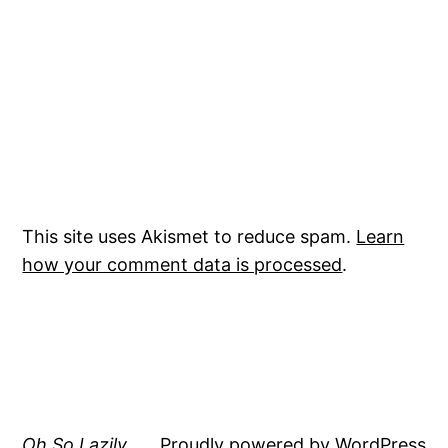
This site uses Akismet to reduce spam.
Learn
how your comment data is processed
.
Oh So Lazily
Proudly powered by
WordPress