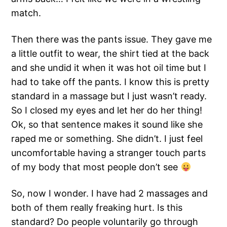
match.
Then there was the pants issue. They gave me
a little outfit to wear, the shirt tied at the back
and she undid it when it was hot oil time but I
had to take off the pants. I know this is pretty
standard in a massage but I just wasn’t ready.
So I closed my eyes and let her do her thing!
Ok, so that sentence makes it sound like she
raped me or something. She didn’t. I just feel
uncomfortable having a stranger touch parts
of my body that most people don’t see
So, now I wonder. I have had 2 massages and
both of them really freaking hurt. Is this
standard? Do people voluntarily go through