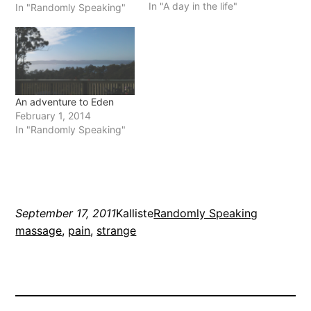
In "A day in the life"
my tools has decided to
In "Randomly Speaking"
stop working and I can't
work for the second but
I'm hoping…
An adventure to Eden
February 1, 2014
In "Randomly Speaking"
September 17, 2011
Kalliste
Randomly Speaking
massage
, 
pain
, 
strange