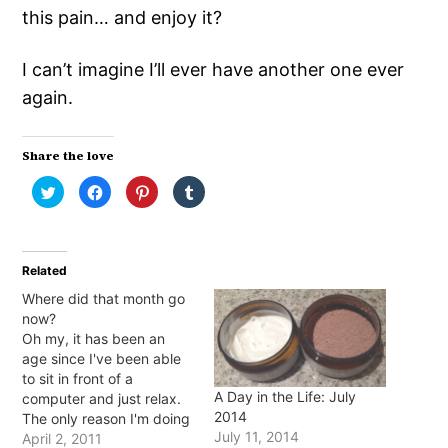
this pain… and enjoy it?
I can’t imagine I’ll ever have another one ever
again.
Share the love
Click
Click
Click
Click
to
to
to
to
share
share
share
share
on
on
on
on
Twitter
Facebook
Pinterest
Tumblr
(Opens
(Opens
(Opens
(Opens
in
in
in
in
Related
new
new
new
new
window)
window)
window)
window)
Where did that month go
now?
Oh my, it has been an
age since I've been able
to sit in front of a
A Day in the Life: July
computer and just relax.
2014
The only reason I'm doing
July 11, 2014
it right now is that one of
April 2, 2011