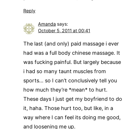
Reply
Amanda
says:
October 5, 2011 at 00:41
The last (and only) paid massage i ever
had was a full body chinese massage. It
was fucking painful. But largely because
i had so many taunt muscles from
sports… so I can’t conclusively tell you
how much they’re *mean* to hurt.
These days I just get my boyfriend to do
it, haha. Those hurt too, but like, in a
way where I can feel its doing me good,
and loosening me up.