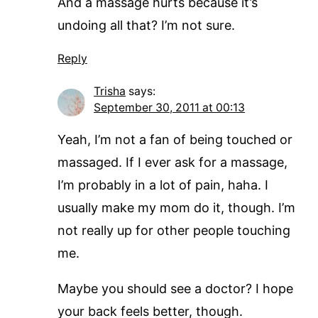
And a massage hurts because it’s
undoing all that? I’m not sure.
Reply
Trisha
says:
September 30, 2011 at 00:13
Yeah, I’m not a fan of being touched or
massaged. If I ever ask for a massage,
I’m probably in a lot of pain, haha. I
usually make my mom do it, though. I’m
not really up for other people touching
me.
Maybe you should see a doctor? I hope
your back feels better, though.