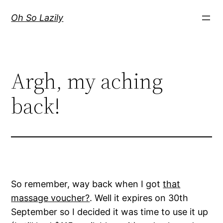
Skip
Oh So Lazily
to
content
Argh, my aching
back!
So remember, way back when I got
that
massage voucher?
. Well it expires on 30th
September so I decided it was time to use it up