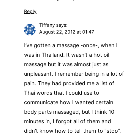
Reply
Tiffany
says:
August 22, 2012 at 01:47
I’ve gotten a massage -once-, when I
was in Thailand. It wasn’t a hot oil
massage but it was almost just as
unpleasant. I remember being in a lot of
pain. They had provided me a list of
Thai words that I could use to
communicate how I wanted certain
body parts massaged, but I think 10
minutes in, I forgot all of them and
didn’t know how to tell them to “stop”,