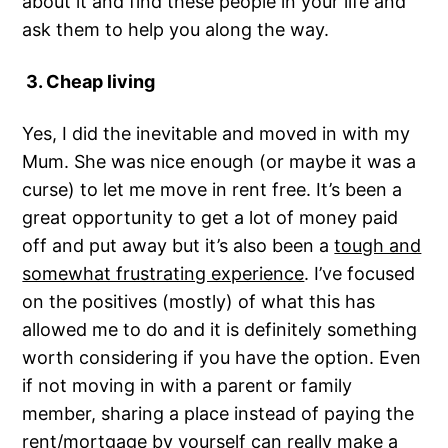
about it and find these people in your life and
ask them to help you along the way.
3. Cheap living
Yes, I did the inevitable and moved in with my
Mum. She was nice enough (or maybe it was a
curse) to let me move in rent free. It’s been a
great opportunity to get a lot of money paid
off and put away but it’s also been a
tough and
somewhat frustrating experience
. I’ve focused
on the positives (mostly) of what this has
allowed me to do and it is definitely something
worth considering if you have the option. Even
if not moving in with a parent or family
member, sharing a place instead of paying the
rent/mortgage by yourself can really make a