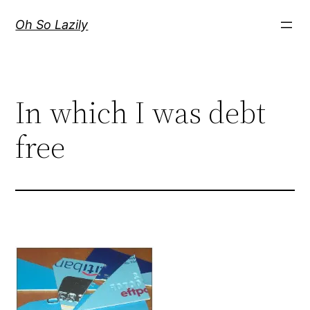
Skip
Oh So Lazily
to
content
In which I was debt
free