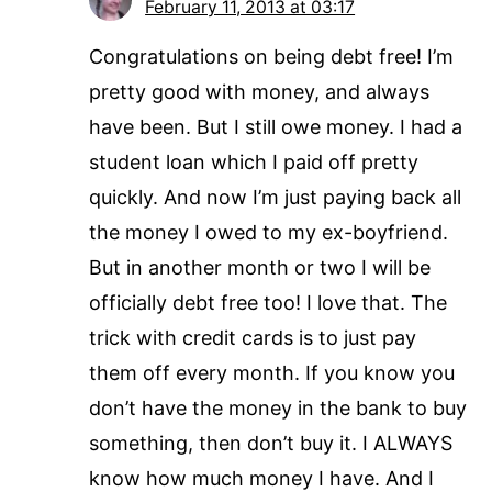
February 11, 2013 at 03:17
Congratulations on being debt free! I’m
pretty good with money, and always
have been. But I still owe money. I had a
student loan which I paid off pretty
quickly. And now I’m just paying back all
the money I owed to my ex-boyfriend.
But in another month or two I will be
officially debt free too! I love that. The
trick with credit cards is to just pay
them off every month. If you know you
don’t have the money in the bank to buy
something, then don’t buy it. I ALWAYS
know how much money I have. And I