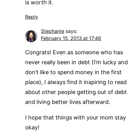
is worth it.
Reply
Stephanie
says:
February 15, 2013 at 17:46
Congrats! Even as someone who has
never really been in debt (I’m lucky and
don’t like to spend money in the first
place), I always find it inspiring to read
about other people getting out of debt
and living better lives afterward.
I hope that things with your mom stay
okay!