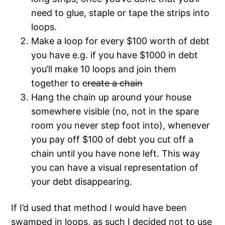
need to glue, staple or tape the strips into
loops.
Make a loop for every $100 worth of debt
you have e.g. if you have $1000 in debt
you’ll make 10 loops and join them
together to
create a chain
Hang the chain up around your house
somewhere visible (no, not in the spare
room you never step foot into), whenever
you pay off $100 of debt you cut off a
chain until you have none left. This way
you can have a visual representation of
your debt disappearing.
If I’d used that method I would have been
swamped in loops, as such I decided not to use