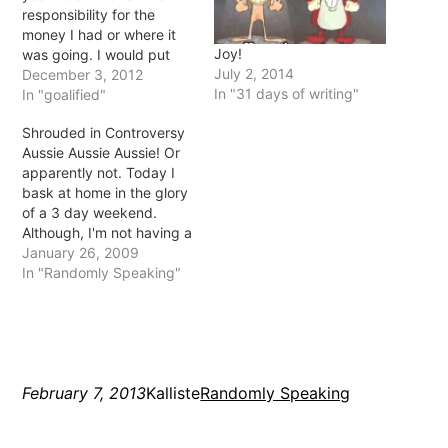
responsibility for the
money I had or where it
Joy!
was going. I would put
July 2, 2014
the bare minimum on my
December 3, 2012
In "31 days of writing"
debts and spend the rest
In "goalified"
on things that didn't
Shrouded in Controversy
matter. I never had a lot
Aussie Aussie Aussie! Or
of money and just figured
apparently not. Today I
that…
bask at home in the glory
of a 3 day weekend.
Although, I'm not having a
BBQ which is pretty much
January 26, 2009
tradition for Australia Day
In "Randomly Speaking"
but oh well. Today (ok,
yesterday) the Australian
of the Year was
announced for 2009 and
Aboriginal…
February 7, 2013
Kalliste
Randomly Speaking