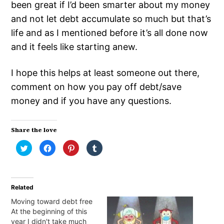
been great if I’d been smarter about my money
and not let debt accumulate so much but that’s
life and as I mentioned before it’s all done now
and it feels like starting anew.
I hope this helps at least someone out there,
comment on how you pay off debt/save
money and if you have any questions.
Share the love
Click
Click
Click
Click
to
to
to
to
share
share
share
share
on
on
on
on
Twitter
Facebook
Pinterest
Tumblr
(Opens
(Opens
(Opens
(Opens
in
in
in
in
Related
new
new
new
new
window)
window)
window)
window)
Moving toward debt free
At the beginning of this
year I didn't take much