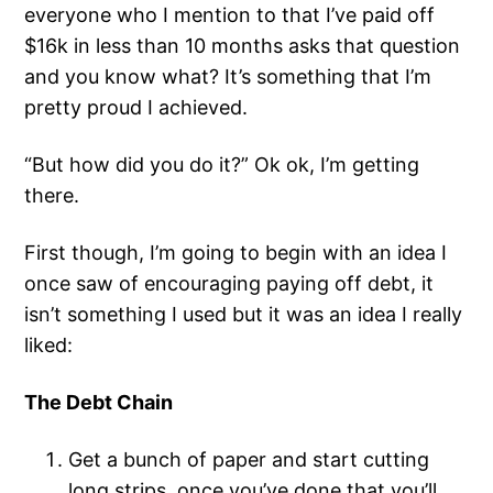
everyone who I mention to that I’ve paid off
$16k in less than 10 months asks that question
and you know what? It’s something that I’m
pretty proud I achieved.
“But how did you do it?” Ok ok, I’m getting
there.
First though, I’m going to begin with an idea I
once saw of encouraging paying off debt, it
isn’t something I used but it was an idea I really
liked:
The Debt Chain
Get a bunch of paper and start cutting
long strips, once you’ve done that you’ll