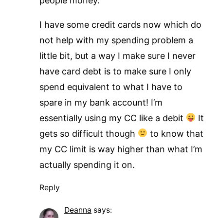
people money.
I have some credit cards now which do
not help with my spending problem a
little bit, but a way I make sure I never
have card debt is to make sure I only
spend equivalent to what I have to
spare in my bank account! I’m
essentially using my CC like a debit
It
gets so difficult though
to know that
my CC limit is way higher than what I’m
actually spending it on.
Reply
Deanna
says: