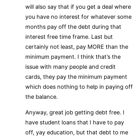
will also say that if you get a deal where
you have no interest for whatever some
months pay off the debt during that
interest free time frame. Last but
certainly not least, pay MORE than the
minimum payment. I think that’s the
issue with many people and credit
cards, they pay the minimum payment
which does nothing to help in paying off
the balance.
Anyway, great job getting debt free. I
have student loans that I have to pay
off, yay education, but that debt to me