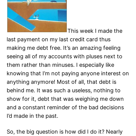
This week I made the
last payment on my last credit card thus
making me debt free. It’s an amazing feeling
seeing all of my accounts with pluses next to
them rather than minuses. I especially like
knowing that I’m not paying anyone interest on
anything anymore! Most of all, that debt is
behind me. It was such a useless, nothing to
show for it, debt that was weighing me down
and a constant reminder of the bad decisions
I’d made in the past.
So, the big question is how did I do it? Nearly