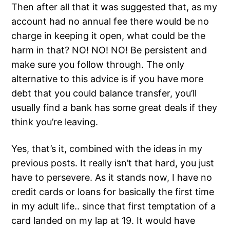
Then after all that it was suggested that, as my
account had no annual fee there would be no
charge in keeping it open, what could be the
harm in that? NO! NO! NO! Be persistent and
make sure you follow through. The only
alternative to this advice is if you have more
debt that you could balance transfer, you’ll
usually find a bank has some great deals if they
think you’re leaving.
Yes, that’s it, combined with the ideas in my
previous posts. It really isn’t that hard, you just
have to persevere. As it stands now, I have no
credit cards or loans for basically the first time
in my adult life.. since that first temptation of a
card landed on my lap at 19. It would have