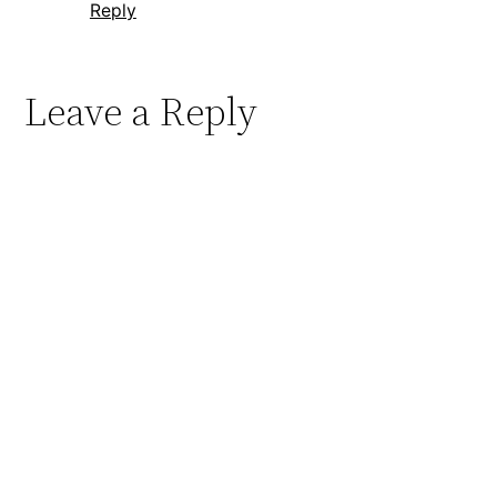
Reply
Leave a Reply