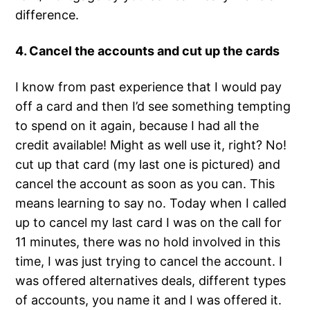
difference.
4. Cancel the accounts and cut up the cards
I know from past experience that I would pay
off a card and then I’d see something tempting
to spend on it again, because I had all the
credit available! Might as well use it, right? No!
cut up that card (my last one is pictured) and
cancel the account as soon as you can. This
means learning to say no. Today when I called
up to cancel my last card I was on the call for
11 minutes, there was no hold involved in this
time, I was just trying to cancel the account. I
was offered alternatives deals, different types
of accounts, you name it and I was offered it.