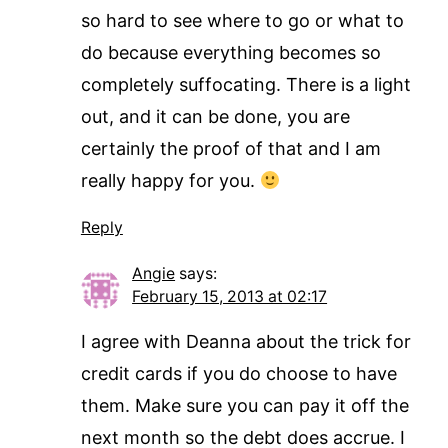
so hard to see where to go or what to
do because everything becomes so
completely suffocating. There is a light
out, and it can be done, you are
certainly the proof of that and I am
really happy for you.
Reply
Angie
says:
February 15, 2013 at 02:17
I agree with Deanna about the trick for
credit cards if you do choose to have
them. Make sure you can pay it off the
next month so the debt does accrue. I