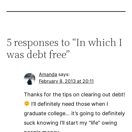
5 responses to “In which I
was debt free”
Amanda
says:
February 8, 2013 at 20:11
Thanks for the tips on clearing out debt!
I’ll definitely need those when I
graduate college… it’s going to definitely
suck knowing I’ll start my “life” owing