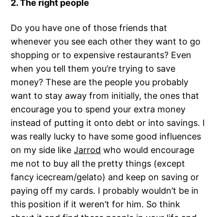
2. The right people
Do you have one of those friends that
whenever you see each other they want to go
shopping or to expensive restaurants? Even
when you tell them you’re trying to save
money? These are the people you probably
want to stay away from initially, the ones that
encourage you to spend your extra money
instead of putting it onto debt or into savings. I
was really lucky to have some good influences
on my side like
Jarrod
who would encourage
me not to buy all the pretty things (except
fancy icecream/gelato) and keep on saving or
paying off my cards. I probably wouldn’t be in
this position if it weren’t for him. So think