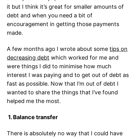
it but I think it’s great for smaller amounts of
debt and when you need a bit of
encouragement in getting those payments
made.
A few months ago I wrote about some
tips on
decreasing debt
which worked for me and
were things I did to minimise how much
interest I was paying and to get out of debt as
fast as possible. Now that I’m out of debt I
wanted to share the things that I’ve found
helped me the most.
1. Balance transfer
There is absolutely no way that I could have