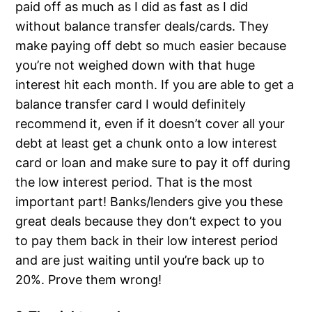
paid off as much as I did as fast as I did
without balance transfer deals/cards. They
make paying off debt so much easier because
you’re not weighed down with that huge
interest hit each month. If you are able to get a
balance transfer card I would definitely
recommend it, even if it doesn’t cover all your
debt at least get a chunk onto a low interest
card or loan and make sure to pay it off during
the low interest period. That is the most
important part! Banks/lenders give you these
great deals because they don’t expect to you
to pay them back in their low interest period
and are just waiting until you’re back up to
20%. Prove them wrong!