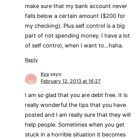
make sure that my bank account never
falls below a certain amount ($200 for
my checking). Plus self control is a big
part of not spending money. I have a lot
of self control, when I want to…haha.
Reply
Kya
says:
February 12, 2013 at 16:27
I am so glad that you are debt free. It is
really wonderful the tips that you have
posted and I am really sure that they will
help people. Sometimes when you get
stuck in a horrible situation it becomes