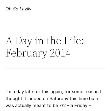
Skip
Oh So Lazily
to
content
A Day in the Life:
February 2014
I’m a day late for this again, for some reason I
thought it landed on Saturday this time but it
was actually meant to be 7/2 – a Friday –