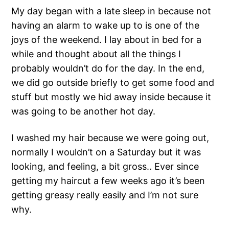
My day began with a late sleep in because not
having an alarm to wake up to is one of the
joys of the weekend. I lay about in bed for a
while and thought about all the things I
probably wouldn’t do for the day. In the end,
we did go outside briefly to get some food and
stuff but mostly we hid away inside because it
was going to be another hot day.
I washed my hair because we were going out,
normally I wouldn’t on a Saturday but it was
looking, and feeling, a bit gross.. Ever since
getting my haircut a few weeks ago it’s been
getting greasy really easily and I’m not sure
why.