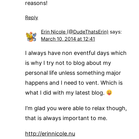
reasons!
Reply
Erin Nicole (@DudeThatsErin)
says:
March 10, 2014 at 12:41
I always have non eventful days which
is why I try not to blog about my
personal life unless something major
happens and I need to vent. Which is
what I did with my latest blog.
I’m glad you were able to relax though,
that is always important to me.
http://erinnicole.nu