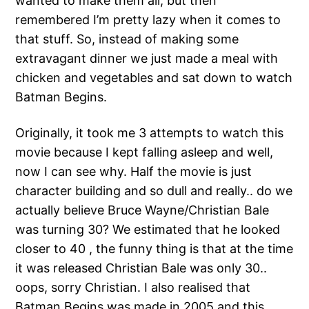
wanted to make them all, but then
remembered I’m pretty lazy when it comes to
that stuff. So, instead of making some
extravagant dinner we just made a meal with
chicken and vegetables and sat down to watch
Batman Begins.
Originally, it took me 3 attempts to watch this
movie because I kept falling asleep and well,
now I can see why. Half the movie is just
character building and so dull and really.. do we
actually believe Bruce Wayne/Christian Bale
was turning 30? We estimated that he looked
closer to 40 , the funny thing is that at the time
it was released Christian Bale was only 30..
oops, sorry Christian. I also realised that
Batman Begins was made in 2005 and this