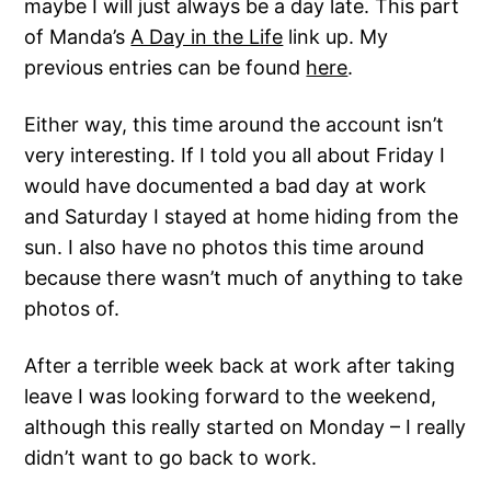
maybe I will just always be a day late. This part
of Manda’s
A Day in the Life
link up. My
previous entries can be found
here
.
Either way, this time around the account isn’t
very interesting. If I told you all about Friday I
would have documented a bad day at work
and Saturday I stayed at home hiding from the
sun. I also have no photos this time around
because there wasn’t much of anything to take
photos of.
After a terrible week back at work after taking
leave I was looking forward to the weekend,
although this really started on Monday – I really
didn’t want to go back to work.