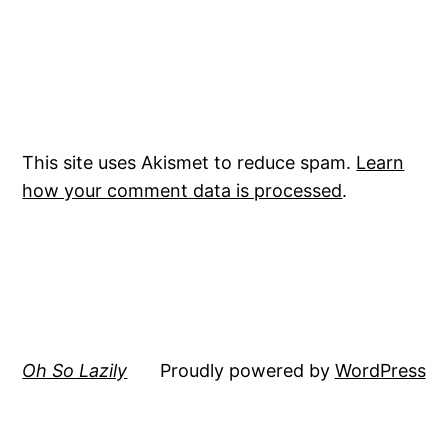
This site uses Akismet to reduce spam.
Learn
how your comment data is processed
.
Oh So Lazily
Proudly powered by
WordPress