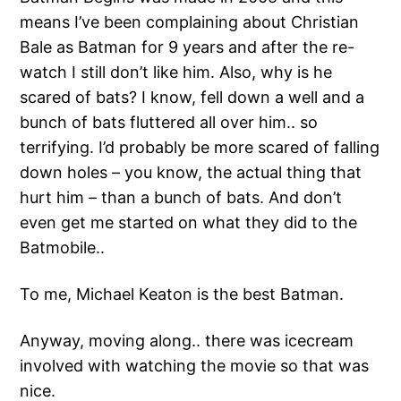
means I’ve been complaining about Christian
Bale as Batman for 9 years and after the re-
watch I still don’t like him. Also, why is he
scared of bats? I know, fell down a well and a
bunch of bats fluttered all over him.. so
terrifying. I’d probably be more scared of falling
down holes – you know, the actual thing that
hurt him – than a bunch of bats. And don’t
even get me started on what they did to the
Batmobile..
To me, Michael Keaton is the best Batman.
Anyway, moving along.. there was icecream
involved with watching the movie so that was
nice.