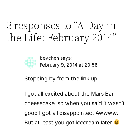
3 responses to “A Day in
the Life: February 2014”
bevchen
says:
February 9, 2014 at 20:58
Stopping by from the link up.
I got all excited about the Mars Bar
cheesecake, so when you said it wasn’t
good I got all disappointed. Awwww.
But at least you got icecream later