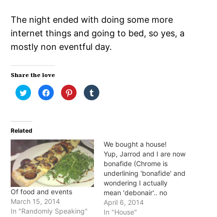
The night ended with doing some more
internet things and going to bed, so yes, a
mostly non eventful day.
Share the love
Click
Click
Click
Click
to
to
to
to
share
share
share
share
on
on
on
on
Twitter
Facebook
Pinterest
Tumblr
(Opens
(Opens
(Opens
(Opens
in
in
in
in
Related
new
new
new
new
window)
window)
window)
window)
We bought a house!
Yup, Jarrod and I are now
bonafide (Chrome is
underlining 'bonafide' and
wondering I actually
Of food and events
mean 'debonair'.. no
March 15, 2014
Chrome) home owners!
April 6, 2014
In "Randomly Speaking"
We (when I say we, I
In "House"