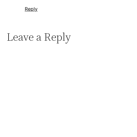
Reply
Leave a Reply