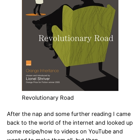
Revolutionary Road
After the nap and some further reading I came
back to the world of the internet and looked up
some recipe/how to videos on YouTube and