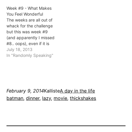
mean Jarrod walked in
Week #9 - What Makes
the rain, I was drinking
You Feel Wonderful
cider at work) picked up
The weeks are all out of
the keys on Friday
whack for the challenge
afternoon after a nervous
but this was week #9
day…
(and apparently I missed
#8.. oops), even if it is
technically week #13 or
July 18, 2013
something. It's probably
In "Randomly Speaking"
not too important, right?
This question, I'm not
really sure how to
answer.. do I say that
every…
February 9, 2014
Kalliste
A day in the life
batman
, 
dinner
, 
lazy
, 
movie
, 
thickshakes