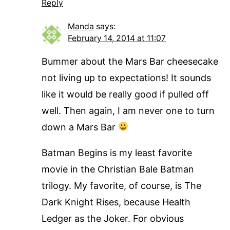
Reply
Manda
says:
February 14, 2014 at 11:07
Bummer about the Mars Bar cheesecake
not living up to expectations! It sounds
like it would be really good if pulled off
well. Then again, I am never one to turn
down a Mars Bar
Batman Begins is my least favorite
movie in the Christian Bale Batman
trilogy. My favorite, of course, is The
Dark Knight Rises, because Health
Ledger as the Joker. For obvious