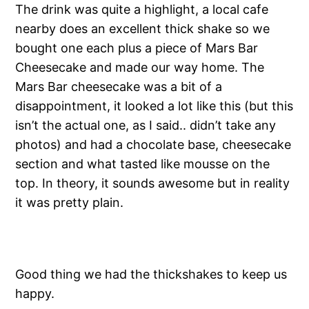
The drink was quite a highlight, a local cafe
nearby does an excellent thick shake so we
bought one each plus a piece of Mars Bar
Cheesecake and made our way home. The
Mars Bar cheesecake was a bit of a
disappointment, it looked a lot like this (but this
isn’t the actual one, as I said.. didn’t take any
photos) and had a chocolate base, cheesecake
section and what tasted like mousse on the
top. In theory, it sounds awesome but in reality
it was pretty plain.
Good thing we had the thickshakes to keep us
happy.