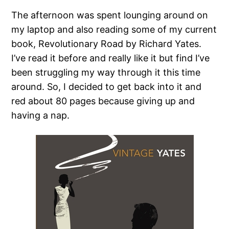
The afternoon was spent lounging around on
my laptop and also reading some of my current
book, Revolutionary Road by Richard Yates.
I’ve read it before and really like it but find I’ve
been struggling my way through it this time
around. So, I decided to get back into it and
red about 80 pages because giving up and
having a nap.