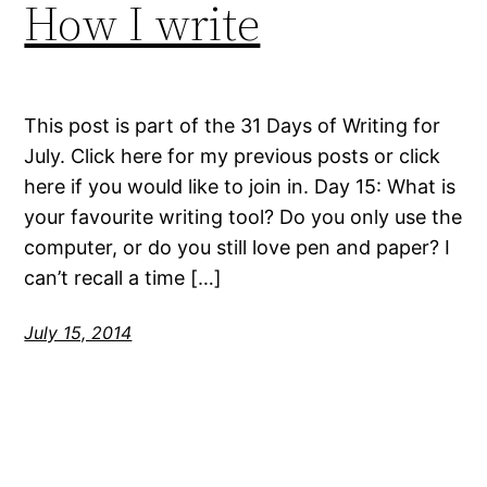
How I write
This post is part of the 31 Days of Writing for
July. Click here for my previous posts or click
here if you would like to join in. Day 15: What is
your favourite writing tool? Do you only use the
computer, or do you still love pen and paper? I
can’t recall a time […]
July 15, 2014