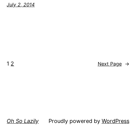
July 2, 2014
1
2
Next Page
→
Oh So Lazily
Proudly powered by
WordPress