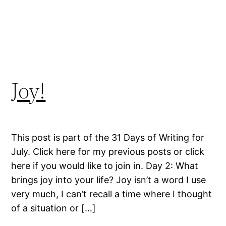
Joy!
This post is part of the 31 Days of Writing for
July. Click here for my previous posts or click
here if you would like to join in. Day 2: What
brings joy into your life? Joy isn’t a word I use
very much, I can’t recall a time where I thought
of a situation or […]