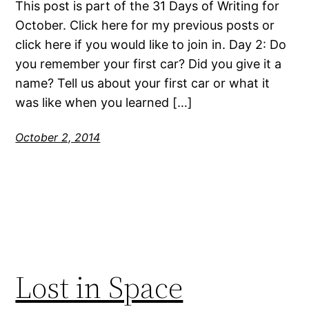
This post is part of the 31 Days of Writing for
October. Click here for my previous posts or
click here if you would like to join in. Day 2: Do
you remember your first car? Did you give it a
name? Tell us about your first car or what it
was like when you learned […]
October 2, 2014
Lost in Space