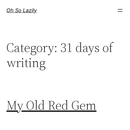
Skip
Oh So Lazily
to
content
Category:
31 days of
writing
My Old Red Gem