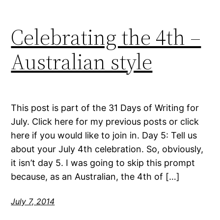
Celebrating the 4th –
Australian style
This post is part of the 31 Days of Writing for
July. Click here for my previous posts or click
here if you would like to join in. Day 5: Tell us
about your July 4th celebration. So, obviously,
it isn’t day 5. I was going to skip this prompt
because, as an Australian, the 4th of […]
July 7, 2014