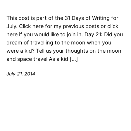
This post is part of the 31 Days of Writing for
July. Click here for my previous posts or click
here if you would like to join in. Day 21: Did you
dream of travelling to the moon when you
were a kid? Tell us your thoughts on the moon
and space travel As a kid […]
July 21, 2014