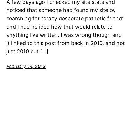
A few days ago I checked my site stats and
noticed that someone had found my site by
searching for “crazy desperate pathetic friend”
and I had no idea how that would relate to
anything I’ve written. I was wrong though and
it linked to this post from back in 2010, and not
just 2010 but […]
February 14, 2013