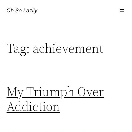
Skip
Oh So Lazily
to
content
Tag:
achievement
My Triumph Over
Addiction