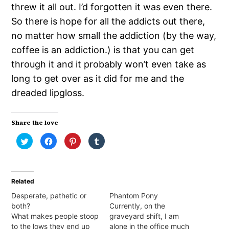
threw it all out. I’d forgotten it was even there.
So there is hope for all the addicts out there,
no matter how small the addiction (by the way,
coffee is an addiction.) is that you can get
through it and it probably won’t even take as
long to get over as it did for me and the
dreaded lipgloss.
Share the love
Click
Click
Click
Click
to
to
to
to
share
share
share
share
on
on
on
on
Twitter
Facebook
Pinterest
Tumblr
(Opens
(Opens
(Opens
(Opens
in
in
in
in
Related
new
new
new
new
window)
window)
window)
window)
Desperate, pathetic or
Phantom Pony
both?
Currently, on the
What makes people stoop
graveyard shift, I am
to the lows they end up
alone in the office much