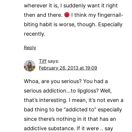
wherever it is, I suddenly want it right
then and there.
I think my fingernail-
biting habit is worse, though. Especially
recently.
Reply
Tiff
says:
February 26, 2013 at 19:09
Whoa, are you serious? You had a
serious addiction…to lipgloss? Well,
that’s interesting. I mean, it’s not even a
bad thing to be “addicted to” especially
since there’s nothing in it that has an
addictive substance. If it were .. say