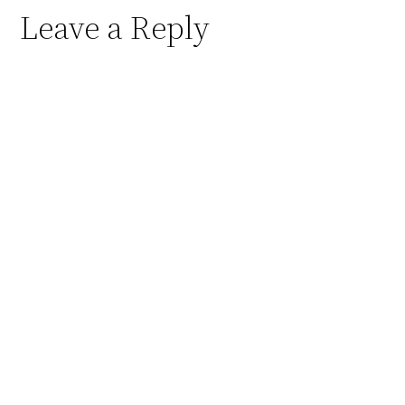
Leave a Reply