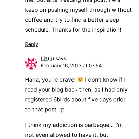
keep on pushing myself through without
coffee and try to find a better sleep
schedule. Thanks for the inspiration!
Reply
Liz(a)
says:
February 16, 2013 at 07:54
Haha, you’re brave!
I don’t know if I
read your blog back then, as I had only
registered 6birds about five days prior
to that post. :p
I think my addiction is barbeque… I’m
not even allowed to have it, but