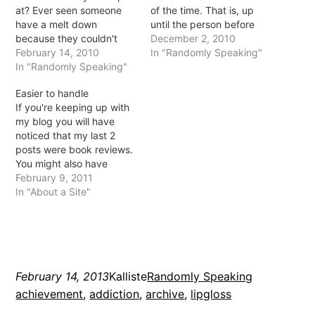
at? Ever seen someone
of the time. That is, up
have a melt down
until the person before
because they couldn't
me leaves at midnight
December 2, 2010
have their morning
February 14, 2010
and the 8am starter gets
In "Randomly Speaking"
coffee? Or when their last
In "Randomly Speaking"
in, I am alone in the dark
cigarette falls in a
in a 4 storey office
Easier to handle
puddle? Or more
building. Did I mention it
If you're keeping up with
importantly, ever seen
has been…
my blog you will have
what happens next? The
noticed that my last 2
attempted dry out of the
posts were book reviews.
cigarette or…
You might also have
noticed I have rarely done
February 9, 2011
this in the past. Well, last
In "About a Site"
year I attempted my 210
in 2010 which I believe I
probably completed but I
ended…
February 14, 2013
Kalliste
Randomly Speaking
achievement
, 
addiction
, 
archive
, 
lipgloss