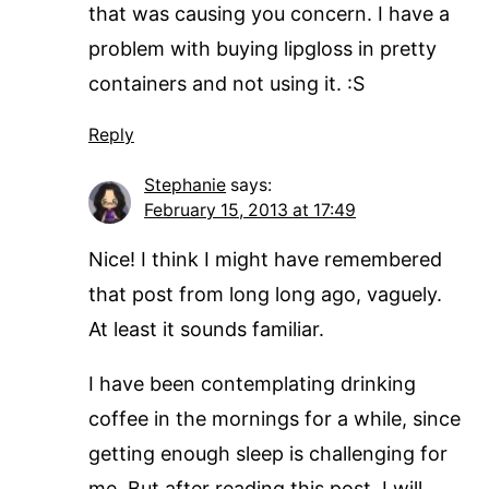
that was causing you concern. I have a
problem with buying lipgloss in pretty
containers and not using it. :S
Reply
Stephanie
says:
February 15, 2013 at 17:49
Nice! I think I might have remembered
that post from long long ago, vaguely.
At least it sounds familiar.
I have been contemplating drinking
coffee in the mornings for a while, since
getting enough sleep is challenging for
me. But after reading this post, I will