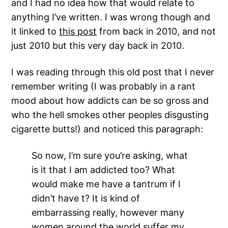
and I had no idea how that would relate to
anything I’ve written. I was wrong though and
it linked to
this post
from back in 2010, and not
just 2010 but this very day back in 2010.
I was reading through this old post that I never
remember writing (I was probably in a rant
mood about how addicts can be so gross and
who the hell smokes other peoples disgusting
cigarette butts!) and noticed this paragraph:
So now, I’m sure you’re asking, what
is it that I am addicted too? What
would make me have a tantrum if I
didn’t have t? It is kind of
embarrassing really, however many
women around the world suffer my