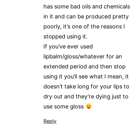
has some bad oils and chemicals
in it and can be produced pretty
poorly, it’s one of the reasons I
stopped using it.
If you’ve ever used
lipbalm/gloss/whatever for an
extended period and then stop
using it you’ll see what I mean, it
doesn’t take long for your lips to
dry out and they’re dying just to
use some gloss
Reply