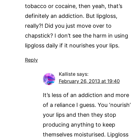
tobacco or cocaine, then yeah, that’s
definitely an addiction. But lipgloss,
really?! Did you just move over to
chapstick? I don’t see the harm in using
lipgloss daily if it nourishes your lips.
Reply
Kalliste
says:
February 26, 2013 at 19:40
It’s less of an addiction and more
of a reliance I guess. You ‘nourish’
your lips and then they stop
producing anything to keep
themselves moisturised. Lipgloss