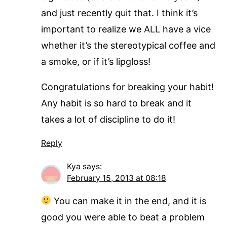
and just recently quit that. I think it’s
important to realize we ALL have a vice
whether it’s the stereotypical coffee and
a smoke, or if it’s lipgloss!
Congratulations for breaking your habit!
Any habit is so hard to break and it
takes a lot of discipline to do it!
Reply
Kya
says:
February 15, 2013 at 08:18
You can make it in the end, and it is
good you were able to beat a problem