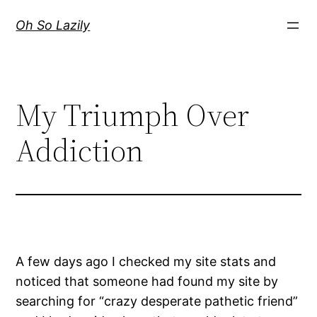
Skip
Oh So Lazily
to
content
My Triumph Over
Addiction
A few days ago I checked my site stats and
noticed that someone had found my site by
searching for “crazy desperate pathetic friend”