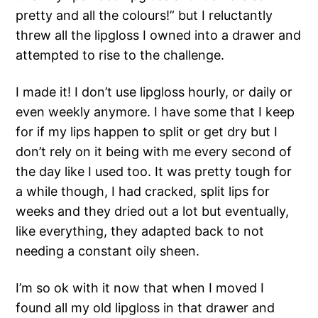
pretty and all the colours!” but I reluctantly
threw all the lipgloss I owned into a drawer and
attempted to rise to the challenge.
I made it! I don’t use lipgloss hourly, or daily or
even weekly anymore. I have some that I keep
for if my lips happen to split or get dry but I
don’t rely on it being with me every second of
the day like I used too. It was pretty tough for
a while though, I had cracked, split lips for
weeks and they dried out a lot but eventually,
like everything, they adapted back to not
needing a constant oily sheen.
I’m so ok with it now that when I moved I
found all my old lipgloss in that drawer and