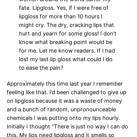
fate. Lipgloss. Yes, if I were free of
lipgloss for more than 10 hours I
might cry. The dry, cracking lips that
hurt and yearn for some gloss! I don’t
know what breaking point would be
for me. Let me know readers. If I had
lost my last lip gloss what could I do
to ease the pain?
Approximately this time last year I remember
feeling like that. I’d been challenged to give up
on lipgloss because it was a waste of money
and a bunch of random, unpronounceable
chemicals I was putting onto my lips hourly.
Initially I thought “There is just no way I can do
this. My lips
need
lipgloss and it smells so