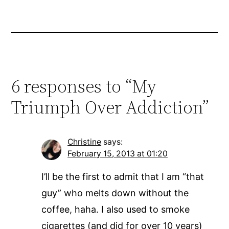
6 responses to “My
Triumph Over Addiction”
Christine
says:
February 15, 2013 at 01:20
I’ll be the first to admit that I am “that
guy” who melts down without the
coffee, haha. I also used to smoke
cigarettes (and did for over 10 years)