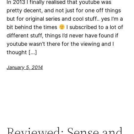
In 2013 I finally realised that youtube was
pretty decent, and not just for one off things
but for original series and cool stuff.. yes I’m a
bit behind the times
I subscribed to a lot of
different stuff, things I’d never have found if
youtube wasn’t there for the viewing and I
thought […]
January 5, 2014
Reviewed: Sense and