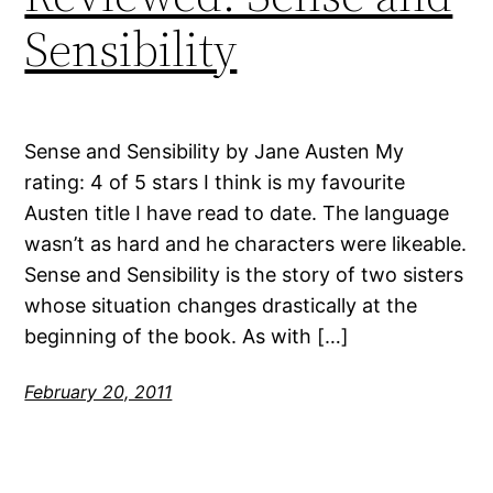
Sensibility
Sense and Sensibility by Jane Austen My
rating: 4 of 5 stars I think is my favourite
Austen title I have read to date. The language
wasn’t as hard and he characters were likeable.
Sense and Sensibility is the story of two sisters
whose situation changes drastically at the
beginning of the book. As with […]
February 20, 2011