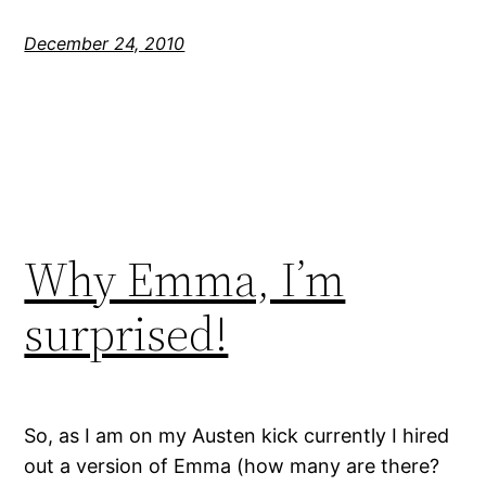
December 24, 2010
Why Emma, I’m
surprised!
So, as I am on my Austen kick currently I hired
out a version of Emma (how many are there?