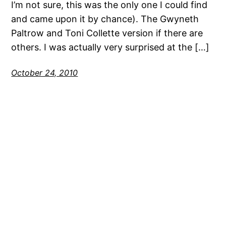
I’m not sure, this was the only one I could find
and came upon it by chance). The Gwyneth
Paltrow and Toni Collette version if there are
others. I was actually very surprised at the […]
October 24, 2010