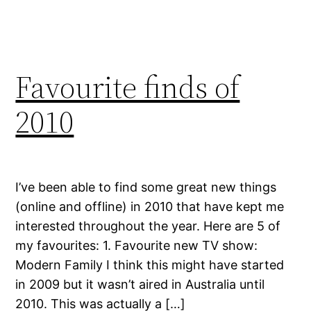
Favourite finds of
2010
I’ve been able to find some great new things
(online and offline) in 2010 that have kept me
interested throughout the year. Here are 5 of
my favourites: 1. Favourite new TV show:
Modern Family I think this might have started
in 2009 but it wasn’t aired in Australia until
2010. This was actually a […]