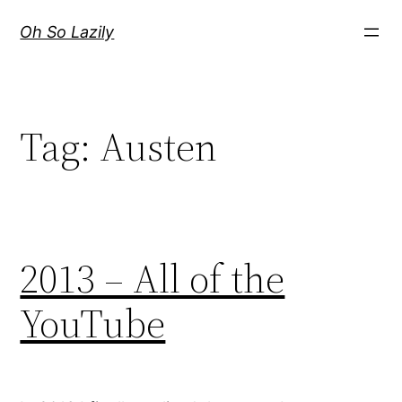
Skip
Oh So Lazily
to
content
Tag:
Austen
2013 – All of the
YouTube