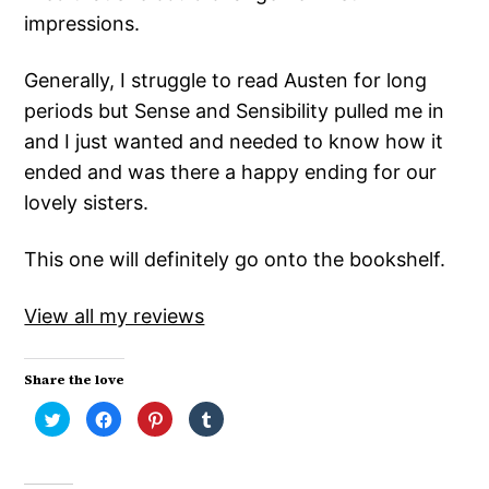
impressions.
Generally, I struggle to read Austen for long
periods but Sense and Sensibility pulled me in
and I just wanted and needed to know how it
ended and was there a happy ending for our
lovely sisters.
This one will definitely go onto the bookshelf.
View all my reviews
Share the love
Click
Click
Click
Click
to
to
to
to
share
share
share
share
on
on
on
on
Twitter
Facebook
Pinterest
Tumblr
(Opens
(Opens
(Opens
(Opens