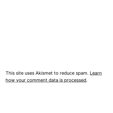
This site uses Akismet to reduce spam.
Learn
how your comment data is processed
.