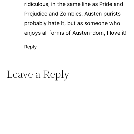
ridiculous, in the same line as Pride and
Prejudice and Zombies. Austen purists
probably hate it, but as someone who
enjoys all forms of Austen-dom, I love it!
Reply
Leave a Reply