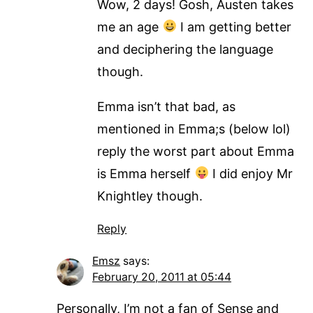
Wow, 2 days! Gosh, Austen takes
me an age
I am getting better
and deciphering the language
though.
Emma isn’t that bad, as
mentioned in Emma;s (below lol)
reply the worst part about Emma
is Emma herself
I did enjoy Mr
Knightley though.
Reply
Emsz
says:
February 20, 2011 at 05:44
Personally, I’m not a fan of Sense and