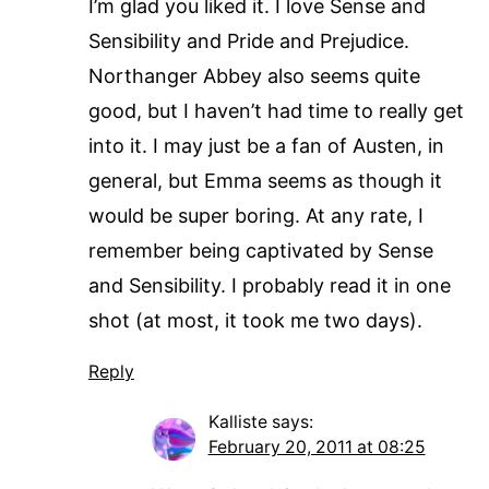
I’m glad you liked it. I love Sense and
Sensibility and Pride and Prejudice.
Northanger Abbey also seems quite
good, but I haven’t had time to really get
into it. I may just be a fan of Austen, in
general, but Emma seems as though it
would be super boring. At any rate, I
remember being captivated by Sense
and Sensibility. I probably read it in one
shot (at most, it took me two days).
Reply
Kalliste
says:
February 20, 2011 at 08:25