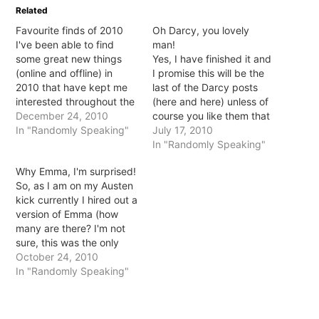
in
in
in
in
Related
new
new
new
new
window)
window)
window)
window)
Favourite finds of 2010
Oh Darcy, you lovely
I've been able to find
man!
some great new things
Yes, I have finished it and
(online and offline) in
I promise this will be the
2010 that have kept me
last of the Darcy posts
interested throughout the
(here and here) unless of
year. Here are 5 of my
December 24, 2010
course you like them that
favourites: 1. Favourite
In "Randomly Speaking"
is. Well, then I could
July 17, 2010
new TV show: Modern
probably go on all day
In "Randomly Speaking"
Family I think this might
about him. Anyway, yes,
Why Emma, I'm surprised!
have started in 2009 but
have finished. I will say it
So, as I am on my Austen
it wasn't aired in Australia
was hard work.…
kick currently I hired out a
until…
version of Emma (how
many are there? I'm not
sure, this was the only
one I could find and came
October 24, 2010
upon it by chance). The
In "Randomly Speaking"
Gwyneth Paltrow and Toni
Collette version if there
are others. I was…