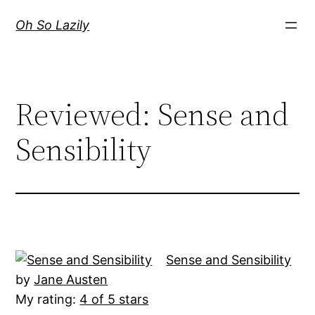
Skip
Oh So Lazily
to
content
Reviewed: Sense and
Sensibility
Sense and Sensibility
by
Jane Austen
My rating:
4 of 5 stars