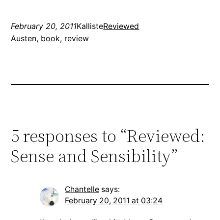
February 20, 2011
Kalliste
Reviewed
Austen
, 
book
, 
review
5 responses to “Reviewed:
Sense and Sensibility”
Chantelle
says:
February 20, 2011 at 03:24