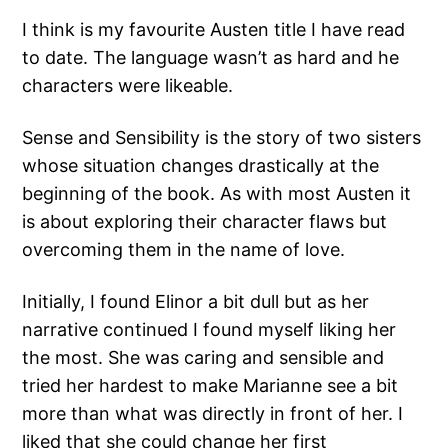
I think is my favourite Austen title I have read
to date. The language wasn’t as hard and he
characters were likeable.
Sense and Sensibility is the story of two sisters
whose situation changes drastically at the
beginning of the book. As with most Austen it
is about exploring their character flaws but
overcoming them in the name of love.
Initially, I found Elinor a bit dull but as her
narrative continued I found myself liking her
the most. She was caring and sensible and
tried her hardest to make Marianne see a bit
more than what was directly in front of her. I
liked that she could change her first