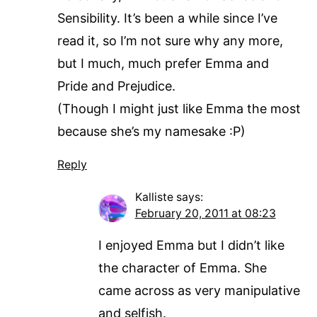
Sensibility. It’s been a while since I’ve
read it, so I’m not sure why any more,
but I much, much prefer Emma and
Pride and Prejudice.
(Though I might just like Emma the most
because she’s my namesake :P)
Reply
Kalliste
says:
February 20, 2011 at 08:23
I enjoyed Emma but I didn’t like
the character of Emma. She
came across as very manipulative
and selfish.