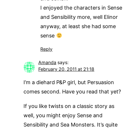
I enjoyed the characters in Sense
and Sensibility more, well Elinor
anyway, at least she had some
sense
Reply
Amanda
says:
February 20, 2011 at 21:18
I’m a diehard P&P girl, but Persuasion
comes second. Have you read that yet?
If you like twists on a classic story as
well, you might enjoy Sense and
Sensibility and Sea Monsters. It’s quite