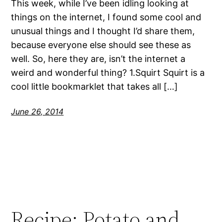
This week, while I’ve been idling looking at
things on the internet, I found some cool and
unusual things and I thought I’d share them,
because everyone else should see these as
well. So, here they are, isn’t the internet a
weird and wonderful thing? 1.Squirt Squirt is a
cool little bookmarklet that takes all […]
June 26, 2014
Recipe: Potato and