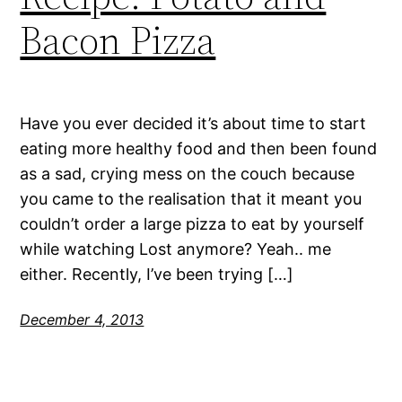
Bacon Pizza
Have you ever decided it’s about time to start
eating more healthy food and then been found
as a sad, crying mess on the couch because
you came to the realisation that it meant you
couldn’t order a large pizza to eat by yourself
while watching Lost anymore? Yeah.. me
either. Recently, I’ve been trying […]
December 4, 2013