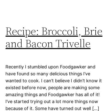
Recipe: Broccoli, Brie
and Bacon Trivelle
Recently I stumbled upon Foodgawker and
have found so many delicious things I’ve
wanted to cook. I can’t believe I didn’t know it
existed before now, people are making some
amazing things and Foodgawker has all of it!
I’ve started trying out a lot more things now
because of it. Some have turned out well […]