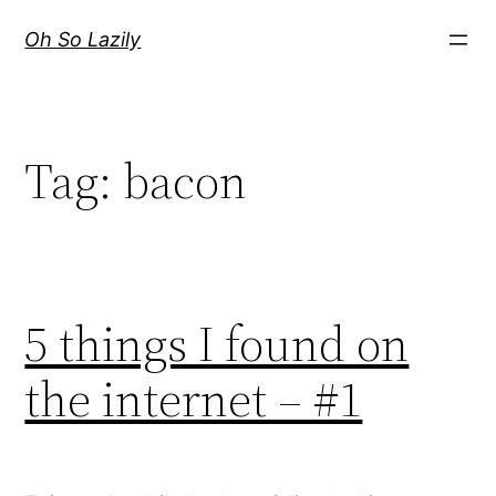
Skip
Oh So Lazily
to
content
Tag:
bacon
5 things I found on
the internet – #1