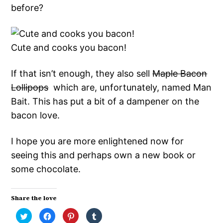
before?
Cute and cooks you bacon!
If that isn’t enough, they also sell
Maple Bacon
Lollipops
which are, unfortunately, named Man
Bait. This has put a bit of a dampener on the
bacon love.
I hope you are more enlightened now for
seeing this and perhaps own a new book or
some chocolate.
Share the love
Click
Click
Click
Click
to
to
to
to