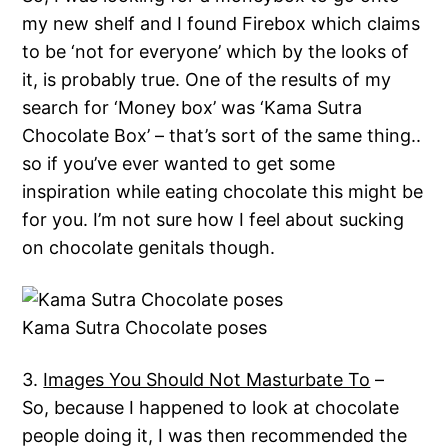
my new shelf and I found Firebox which claims
to be ‘not for everyone’ which by the looks of
it, is probably true. One of the results of my
search for ‘Money box’ was ‘Kama Sutra
Chocolate Box’ – that’s sort of the same thing..
so if you’ve ever wanted to get some
inspiration while eating chocolate this might be
for you. I’m not sure how I feel about sucking
on chocolate genitals though.
Kama Sutra Chocolate poses
3.
Images You Should Not Masturbate To
–
So, because I happened to look at chocolate
people doing it, I was then recommended the