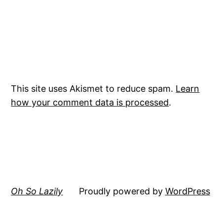
This site uses Akismet to reduce spam.
Learn
how your comment data is processed
.
Oh So Lazily
Proudly powered by
WordPress