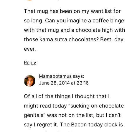
That mug has been on my want list for
so long. Can you imagine a coffee binge
with that mug and a chocolate high with
those kama sutra chocolates? Best. day.
ever.
Reply
Mamapotamus
says:
June 28, 2014 at 23:16
Of all of the things I thought that I
might read today “sucking on chocolate
genitals” was not on the list, but I can’t
say I regret it. The Bacon today clock is