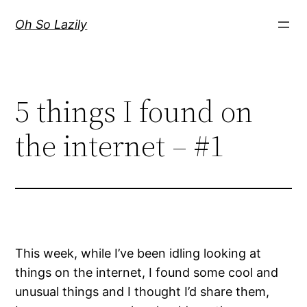
Skip
Oh So Lazily
to
content
5 things I found on
the internet – #1
This week, while I’ve been idling looking at
things on the internet, I found some cool and
unusual things and I thought I’d share them,