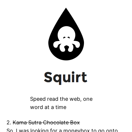
Speed read the web, one
word at a time
2.
Kama Sutra Chocolate Box
So, I was looking for a moneybox to go onto