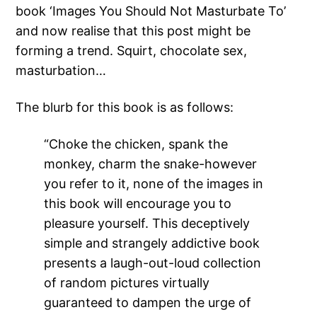
book ‘Images You Should Not Masturbate To’
and now realise that this post might be
forming a trend. Squirt, chocolate sex,
masturbation…
The blurb for this book is as follows:
“Choke the chicken, spank the
monkey, charm the snake-however
you refer to it, none of the images in
this book will encourage you to
pleasure yourself. This deceptively
simple and strangely addictive book
presents a laugh-out-loud collection
of random pictures virtually
guaranteed to dampen the urge of