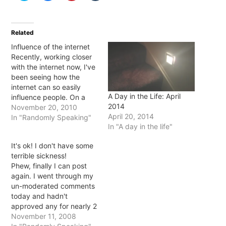
share
share
share
share
on
on
on
on
Twitter
Facebook
Pinterest
Tumblr
(Opens
(Opens
(Opens
(Opens
in
in
in
in
Related
new
new
new
new
window)
window)
window)
window)
Influence of the internet
Recently, working closer
with the internet now, I've
been seeing how the
internet can so easily
A Day in the Life: April
influence people. On a
2014
work level people are
November 20, 2010
April 20, 2014
nearly brought to tears
In "Randomly Speaking"
In "A day in the life"
when their websites are
down and we can't get
It's ok! I don't have some
them back working
terrible sickness!
immediately. Personally,
Phew, finally I can post
I've seen people get so
again. I went through my
hurt or angry…
un-moderated comments
today and hadn't
approved any for nearly 2
months... TWO MONTHS!
November 11, 2008