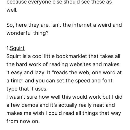
because everyone else should see these as
well.
So, here they are, isn’t the internet a weird and
wonderful thing?
1.
Squirt
Squirt is a cool little bookmarklet that takes all
the hard work of reading websites and makes
it easy and lazy. It “reads the web, one word at
a time” and you can set the speed and font
type that it uses.
I wasn’t sure how well this would work but I did
a few demos and it’s actually really neat and
makes me wish I could read all things that way
from now on.