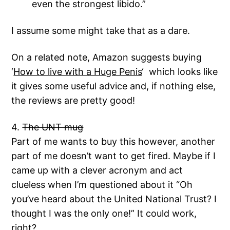
even the strongest libido.”
I assume some might take that as a dare.
On a related note, Amazon suggests buying
‘
How to live with a Huge Penis
‘ which looks like
it gives some useful advice and, if nothing else,
the reviews are pretty good!
4.
The UNT mug
Part of me wants to buy this however, another
part of me doesn’t want to get fired. Maybe if I
came up with a clever acronym and act
clueless when I’m questioned about it “Oh
you’ve heard about the United National Trust? I
thought I was the only one!” It could work,
right?