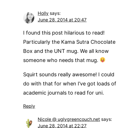
Holly
says:
June 28, 2014 at 20:47
I found this post hilarious to read!
Particularly the Kama Sutra Chocolate
Box and the UNT mug. We all know
someone who needs that mug.
Squirt sounds really awesome! I could
do with that for when I’ve got loads of
academic journals to read for uni.
Reply
Nicole @ uglygreencouch.net
says:
June 28, 2014 at 22:27