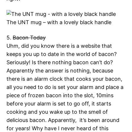
The UNT mug – with a lovely black handle
5.
Bacon Today
Uhm, did you know there is a website that
keeps you up to date in the world of bacon?
Seriously! Is there nothing bacon can’t do?
Apparently the answer is nothing, because
there is an alarm clock that cooks your bacon,
all you need to do is set your alarm and place a
piece of frozen bacon into the slot, 10mins
before your alarm is set to go off, it starts
cooking and you wake up to the smell of
delicious bacon. Apparently, it’s been around
for years! Why have I never heard of this