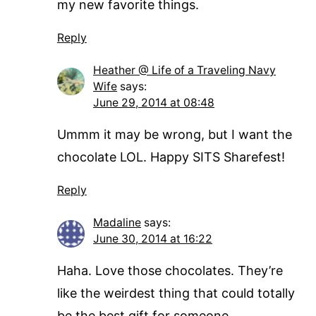
my new favorite things.
Reply
Heather @ Life of a Traveling Navy
Wife
says:
June 29, 2014 at 08:48
Ummm it may be wrong, but I want the
chocolate LOL. Happy SITS Sharefest!
Reply
Madaline
says:
June 30, 2014 at 16:22
Haha. Love those chocolates. They’re
like the weirdest thing that could totally
be the best gift for someone…