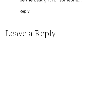
Reply
Leave a Reply