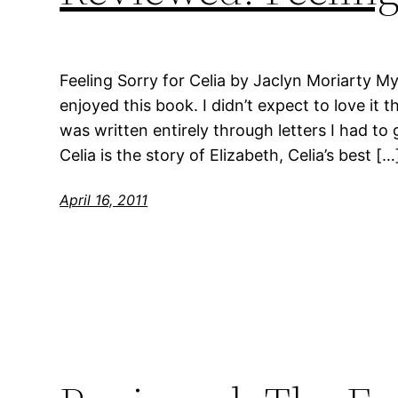
Feeling Sorry for Celia by Jaclyn Moriarty My r
enjoyed this book. I didn’t expect to love it 
was written entirely through letters I had to g
Celia is the story of Elizabeth, Celia’s best […
April 16, 2011