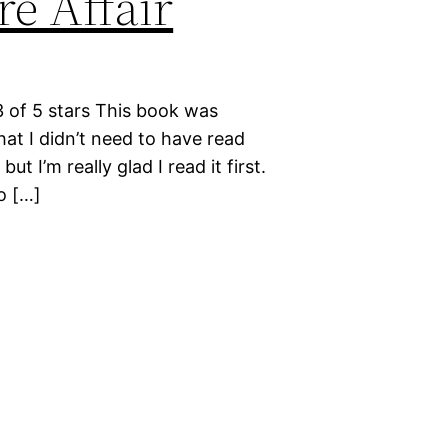
e Affair
3 of 5 stars This book was
at I didn’t need to have read
 I’m really glad I read it first.
o […]