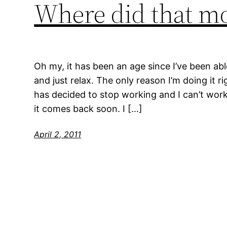
Where did that m
Oh my, it has been an age since I’ve been abl
and just relax. The only reason I’m doing it r
has decided to stop working and I can’t work
it comes back soon. I […]
April 2, 2011