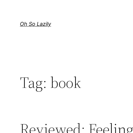
Skip
to
content
Oh So Lazily
Tag:
book
Reviewed: Feeling