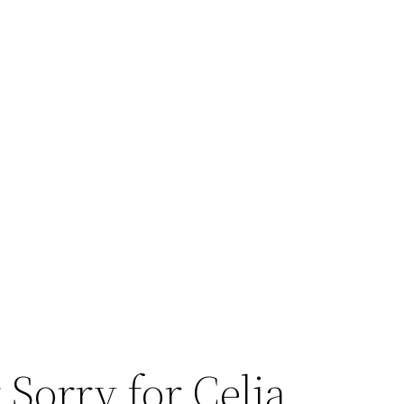
 Sorry for Celia