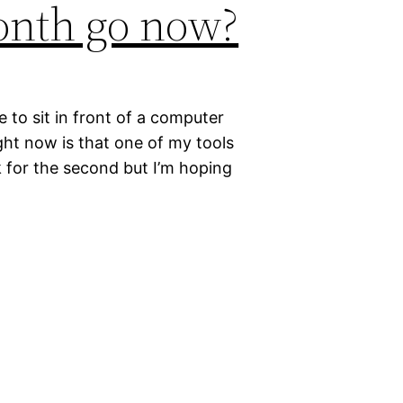
onth go now?
e to sit in front of a computer
ight now is that one of my tools
 for the second but I’m hoping