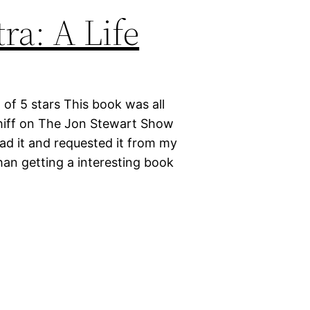
ra: A Life
 of 5 stars This book was all
chiff on The Jon Stewart Show
ead it and requested it from my
than getting a interesting book