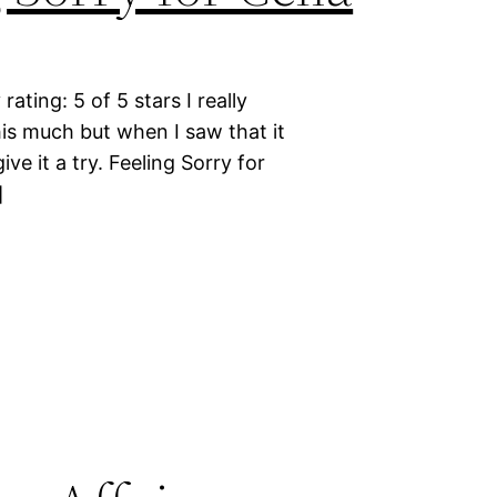
ating: 5 of 5 stars I really
this much but when I saw that it
ive it a try. Feeling Sorry for
]