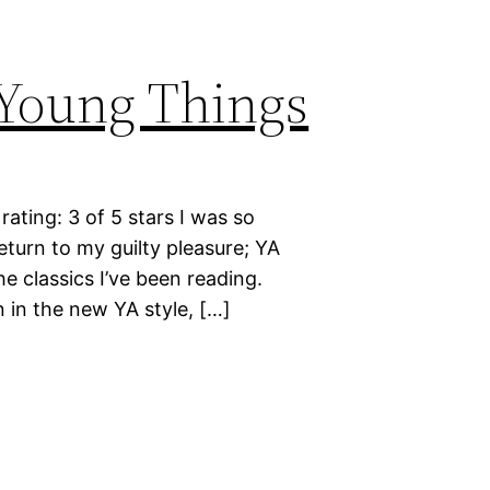
 Young Things
ting: 3 of 5 stars I was so
eturn to my guilty pleasure; YA
he classics I’ve been reading.
 in the new YA style, […]