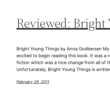
Reviewed: Bright
Bright Young Things by Anna Godbersen My ra
excited to begin reading this book. It was a r
fiction which was a nice change from all of t
Unfortunately, Bright Young Things is written
February 26, 2011