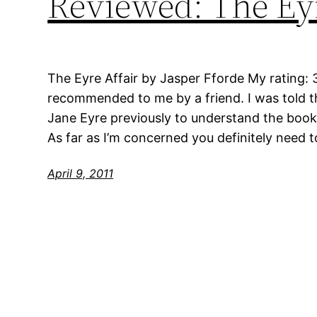
Reviewed: The Eyr
The Eyre Affair by Jasper Fforde My rating: 
recommended to me by a friend. I was told th
Jane Eyre previously to understand the book but
As far as I’m concerned you definitely need t
April 9, 2011