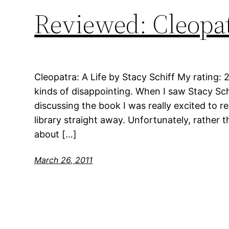
Reviewed: Cleopat
Cleopatra: A Life by Stacy Schiff My rating: 2
kinds of disappointing. When I saw Stacy S
discussing the book I was really excited to r
library straight away. Unfortunately, rather 
about […]
March 26, 2011