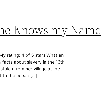
one Knows my Name
 rating: 4 of 5 stars What an
n facts about slavery in the 16th
tolen from her village at the
t to the ocean […]