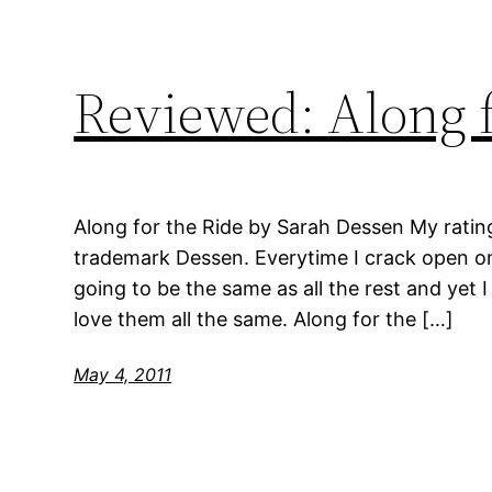
Reviewed: Along f
Along for the Ride by Sarah Dessen My ratin
trademark Dessen. Everytime I crack open on
going to be the same as all the rest and yet 
love them all the same. Along for the […]
May 4, 2011