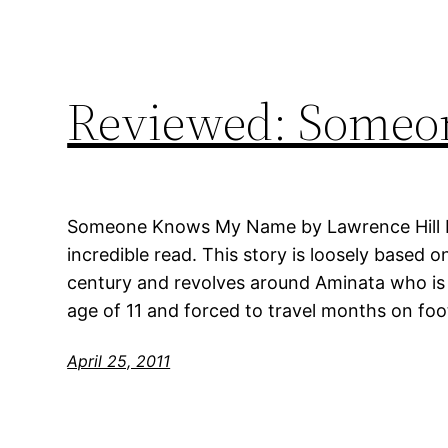
Reviewed: Some
Someone Knows My Name by Lawrence Hill My
incredible read. This story is loosely based o
century and revolves around Aminata who is s
age of 11 and forced to travel months on foo
April 25, 2011