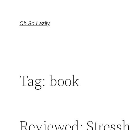
Skip
to
content
Oh So Lazily
Tag:
book
Reviewed: Stress