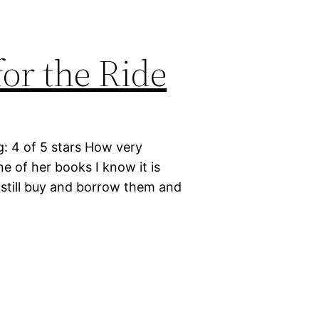
or the Ride
g: 4 of 5 stars How very
e of her books I know it is
I still buy and borrow them and