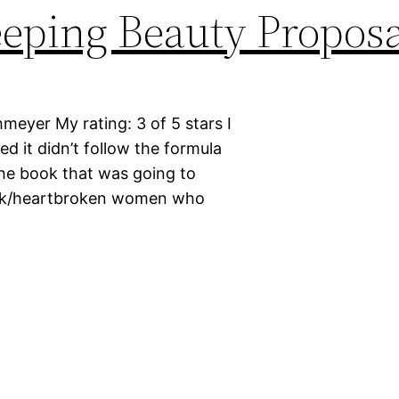
eping Beauty Proposa
meyer My rating: 3 of 5 stars I
d it didn’t follow the formula
 the book that was going to
meek/heartbroken women who