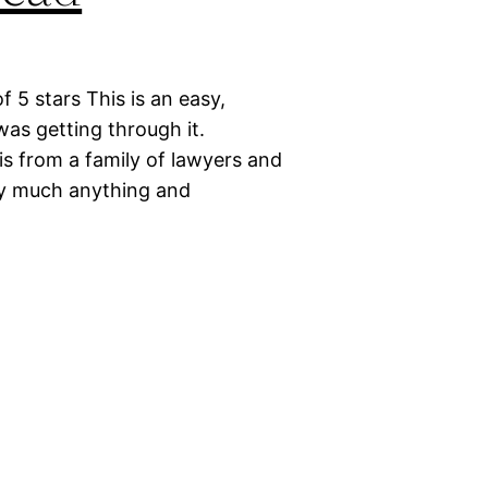
 5 stars This is an easy,
 was getting through it.
is from a family of lawyers and
ty much anything and