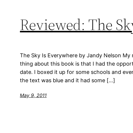
Reviewed: The Sk
The Sky Is Everywhere by Jandy Nelson My ra
thing about this book is that I had the opport
date. I boxed it up for some schools and even
the text was blue and it had some […]
May 9, 2011