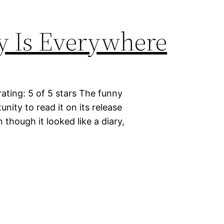
y Is Everywhere
ting: 5 of 5 stars The funny
unity to read it on its release
 though it looked like a diary,