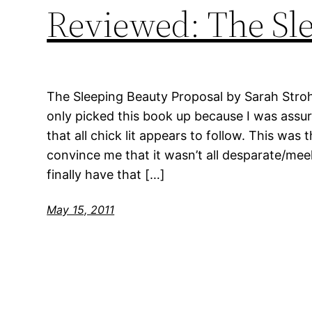
Reviewed: The Sle
The Sleeping Beauty Proposal by Sarah Stroh
only picked this book up because I was assure
that all chick lit appears to follow. This was
convince me that it wasn’t all desparate/
finally have that […]
May 15, 2011