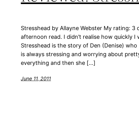
Stresshead by Allayne Webster My rating: 3 of
afternoon read. I didn’t realise how quickly I
Stresshead is the story of Den (Denise) who 
is always stressing and worrying about pret
everything and then she […]
June 11, 2011