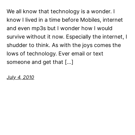
We all know that technology is a wonder. I
know I lived in a time before Mobiles, internet
and even mp3s but I wonder how I would
survive without it now. Especially the internet, I
shudder to think. As with the joys comes the
lows of technology. Ever email or text
someone and get that […]
July 4, 2010