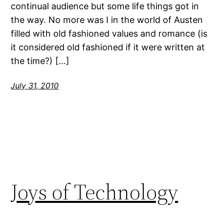
continual audience but some life things got in
the way. No more was I in the world of Austen
filled with old fashioned values and romance (is
it considered old fashioned if it were written at
the time?) […]
July 31, 2010
Joys of Technology