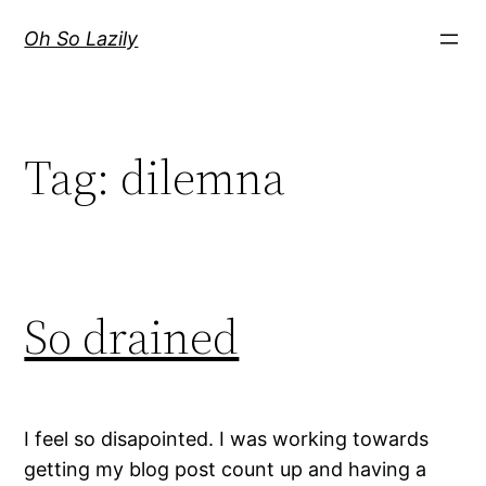
Skip
Oh So Lazily
to
content
Tag:
dilemna
So drained
I feel so disapointed. I was working towards
getting my blog post count up and having a