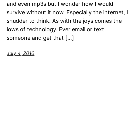
and even mp3s but I wonder how I would
survive without it now. Especially the internet, I
shudder to think. As with the joys comes the
lows of technology. Ever email or text
someone and get that […]
July 4, 2010