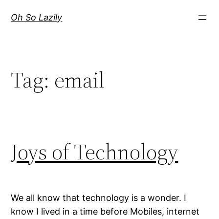
Skip
Oh So Lazily
to
content
Tag:
email
Joys of Technology
We all know that technology is a wonder. I
know I lived in a time before Mobiles, internet